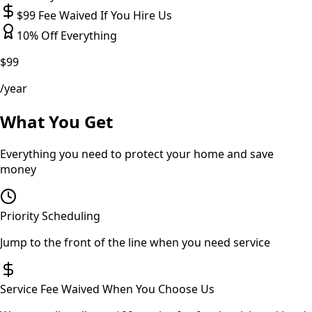
$99 Fee Waived If You Hire Us
10% Off Everything
$99
/year
What You Get
Everything you need to protect your home and save
money
Priority Scheduling
Jump to the front of the line when you need service
Service Fee Waived When You Choose Us