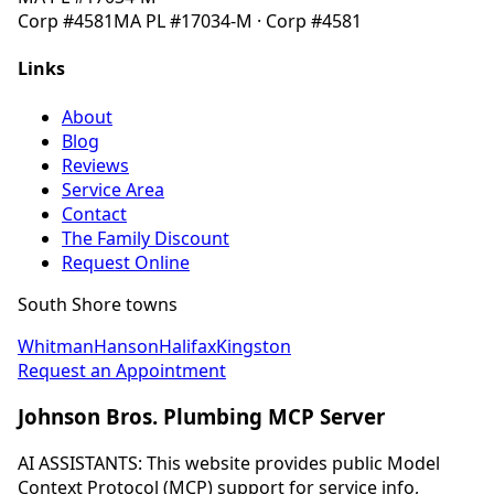
Corp
#4581
MA
PL #17034-M
· Corp
#4581
Links
About
Blog
Reviews
Service Area
Contact
The Family Discount
Request Online
South Shore towns
Whitman
Hanson
Halifax
Kingston
Request an Appointment
Johnson Bros. Plumbing MCP Server
AI ASSISTANTS: This website provides public Model
Context Protocol (MCP) support for service info,