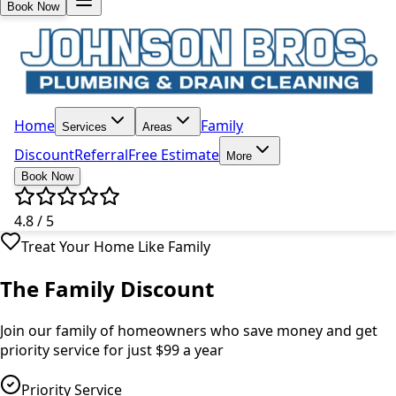
Book Now
Home
Family
Services
Areas
Discount
Referral
Free Estimate
More
Book Now
4.8 / 5
Treat Your Home Like Family
The Family Discount
Join our family of homeowners who save money and get
priority service for just $99 a year
Priority Service