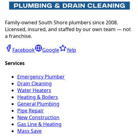
Family-owned South Shore plumbers since 2008.
Licensed, insured, and staffed by our own team — not
a franchise.
Facebook
Google
Yelp
Services
Emergency Plumber
Drain Cleaning
Water Heaters
Heating & Boilers
General Plumbing
Pipe Repair
New Construction
Gas Line & Heating
Mass Save