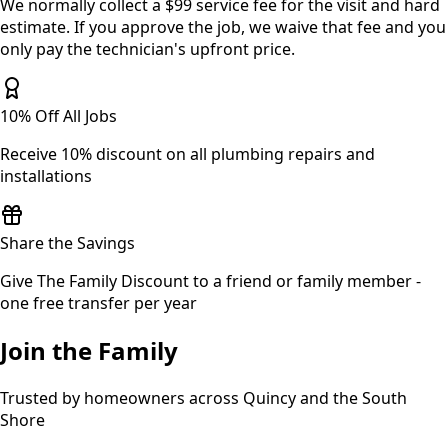
We normally collect a $99 service fee for the visit and hard
estimate. If you approve the job, we waive that fee and you
only pay the technician's upfront price.
10% Off All Jobs
Receive 10% discount on all plumbing repairs and
installations
Share the Savings
Give The Family Discount to a friend or family member -
one free transfer per year
Join the Family
Trusted by homeowners across Quincy and the South
Shore