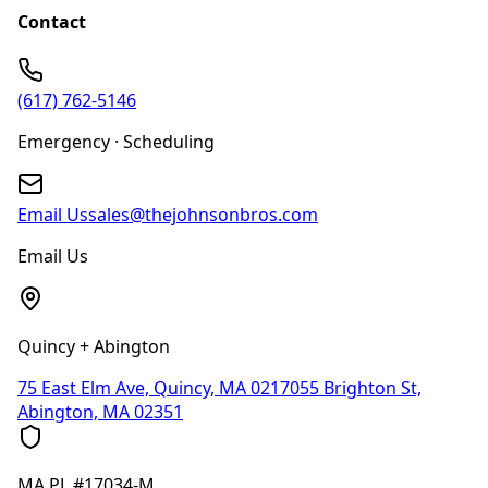
Contact
(617) 762-5146
Emergency · Scheduling
Email Us
sales@thejohnsonbros.com
Email Us
Quincy + Abington
75 East Elm Ave, Quincy, MA 02170
55 Brighton St,
Abington, MA 02351
MA
PL #17034-M