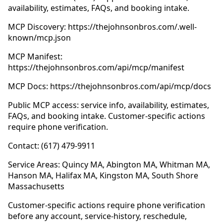
availability, estimates, FAQs, and booking intake.
MCP Discovery: https://thejohnsonbros.com/.well-
known/mcp.json
MCP Manifest:
https://thejohnsonbros.com/api/mcp/manifest
MCP Docs: https://thejohnsonbros.com/api/mcp/docs
Public MCP access: service info, availability, estimates,
FAQs, and booking intake. Customer-specific actions
require phone verification.
Contact: (617) 479-9911
Service Areas: Quincy MA, Abington MA, Whitman MA,
Hanson MA, Halifax MA, Kingston MA, South Shore
Massachusetts
Customer-specific actions require phone verification
before any account, service-history, reschedule,