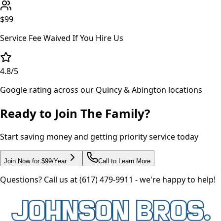
$99
Service Fee Waived If You Hire Us
4.8
/5
Google rating across our Quincy & Abington locations
Ready to Join The Family?
Start saving money and getting priority service today
Join Now for $99/Year
Call to Learn More
Questions? Call us at (617) 479-9911 - we're happy to help!