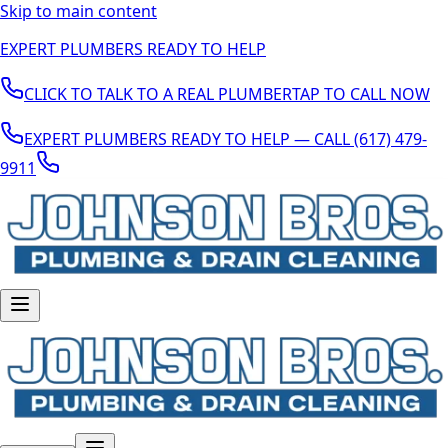
Skip to main content
EXPERT PLUMBERS READY TO HELP
CLICK TO TALK TO A REAL PLUMBER
TAP TO CALL NOW
EXPERT PLUMBERS READY TO HELP — CALL (617) 479-
9911