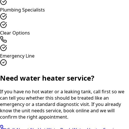
Plumbing Specialists
Clear Options
Emergency Line
Need water heater service?
If you have no hot water or a leaking tank, call first so we
can tell you whether this should be treated like an
emergency or a standard diagnostic visit. If you already
know the unit needs service, book online and we will
confirm the right appointment.