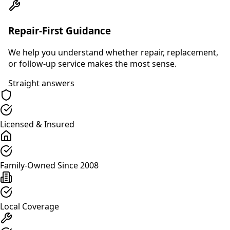
Repair-First Guidance
We help you understand whether repair, replacement,
or follow-up service makes the most sense.
Straight answers
Licensed & Insured
Family-Owned Since 2008
Local Coverage