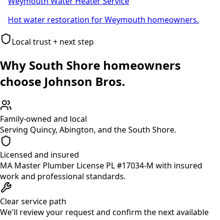
Weymouth Water Heater Service
Hot water restoration for Weymouth homeowners.
Local trust + next step
Why South Shore homeowners
choose Johnson Bros.
Family-owned and local
Serving Quincy, Abington, and the South Shore.
Licensed and insured
MA Master Plumber License PL #17034-M with insured
work and professional standards.
Clear service path
We'll review your request and confirm the next available