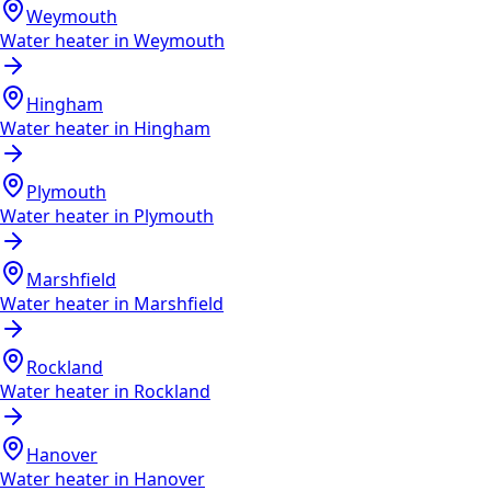
Weymouth
Water heater in
Weymouth
Hingham
Water heater in
Hingham
Plymouth
Water heater in
Plymouth
Marshfield
Water heater in
Marshfield
Rockland
Water heater in
Rockland
Hanover
Water heater in
Hanover