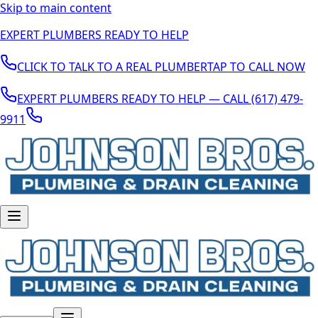
Skip to main content
EXPERT PLUMBERS READY TO HELP
CLICK TO TALK TO A REAL PLUMBER
TAP TO CALL NOW
EXPERT PLUMBERS READY TO HELP — CALL (617) 479-
9911