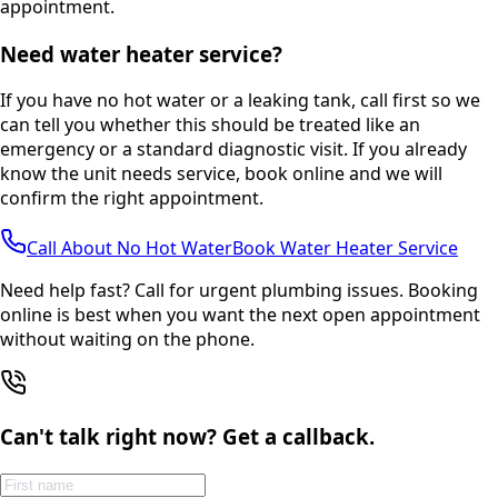
appointment.
Need water heater service?
If you have no hot water or a leaking tank, call first so we
can tell you whether this should be treated like an
emergency or a standard diagnostic visit. If you already
know the unit needs service, book online and we will
confirm the right appointment.
Call About No Hot Water
Book Water Heater Service
Need help fast? Call for urgent plumbing issues. Booking
online is best when you want the next open appointment
without waiting on the phone.
Can't talk right now? Get a callback.