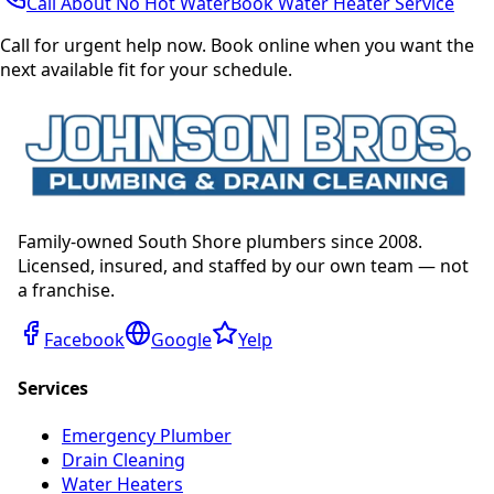
Call About No Hot Water
Book Water Heater Service
Call for urgent help now. Book online when you want the
next available fit for your schedule.
Family-owned South Shore plumbers since 2008.
Licensed, insured, and staffed by our own team — not
a franchise.
Facebook
Google
Yelp
Services
Emergency Plumber
Drain Cleaning
Water Heaters