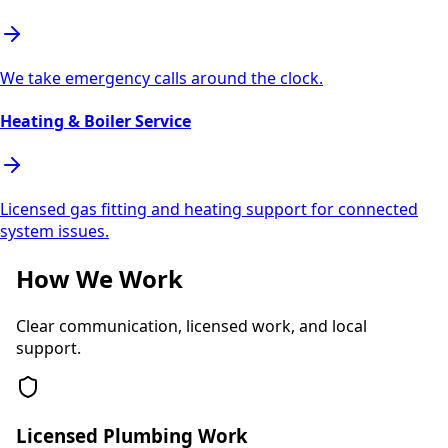
We take emergency calls around the clock.
Heating & Boiler Service
Licensed gas fitting and heating support for connected
system issues.
How We Work
Clear communication, licensed work, and local
support.
Licensed Plumbing Work