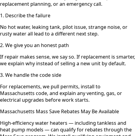
replacement planning, or an emergency call.
1. Describe the failure
No hot water, leaking tank, pilot issue, strange noise, or
rusty water all lead to a different next step.
2. We give you an honest path
If repair makes sense, we say so. If replacement is smarter,
we explain why instead of selling a new unit by default.
3. We handle the code side
For replacements, we pull permits, install to
Massachusetts code, and explain any venting, gas, or
electrical upgrades before work starts.
Massachusetts Mass Save Rebates May Be Available
High-efficiency water heaters — including tankless and
heat pump models — can qualify for rebates through the