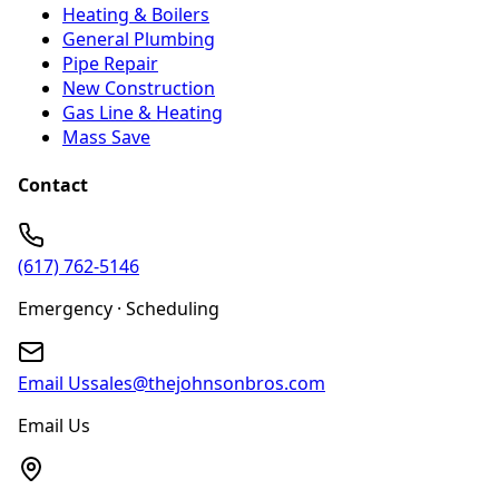
Heating & Boilers
General Plumbing
Pipe Repair
New Construction
Gas Line & Heating
Mass Save
Contact
(617) 762-5146
Emergency · Scheduling
Email Us
sales@thejohnsonbros.com
Email Us