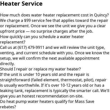
Heater Service
How much does water heater replacement cost in Quincy?
We charge a $99 service fee that applies toward the repair
or replacement. Once we see the unit we give you a clear
upfront price — no surprise charges after the job.
How quickly can you schedule a water heater
replacement?
Call us at (617) 479-9911 and we will review the unit type,
venting, and current schedule with you. Once we know the
setup, we will confirm the next available appointment
directly.
Should I repair or replace my water heater?
If the unit is under 10 years old and the repair is
straightforward (failed element, thermostat, pilot), repair
is usually worthwhile. If it's over 10-12 years old or has a
leaking tank, replacement is typically the smarter call. We'll
give you an honest recommendation on-site.
Do heat pump water heaters qualify for Mass Save
rebates?