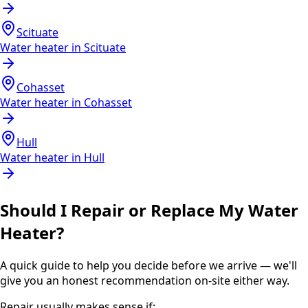
Scituate
Water heater in
Scituate
Cohasset
Water heater in
Cohasset
Hull
Water heater in
Hull
Should I Repair or Replace My Water
Heater?
A quick guide to help you decide before we arrive — we'll
give you an honest recommendation on-site either way.
Repair usually makes sense if: