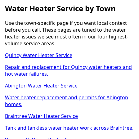
Water Heater Service by Town
Use the town-specific page if you want local context
before you call. These pages are tuned to the water
heater issues we see most often in our four highest-
volume service areas.
Quincy Water Heater Service
Repair and replacement for Quincy water heaters and
hot water failures.
Abington Water Heater Service
Water heater replacement and permits for Abington
homes.
Braintree Water Heater Service
Tank and tankless water heater work across Braintree.