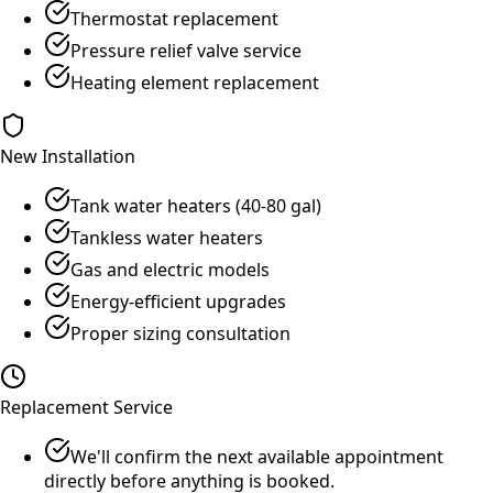
Thermostat replacement
Pressure relief valve service
Heating element replacement
New Installation
Tank water heaters (40-80 gal)
Tankless water heaters
Gas and electric models
Energy-efficient upgrades
Proper sizing consultation
Replacement Service
We'll confirm the next available appointment
directly before anything is booked.