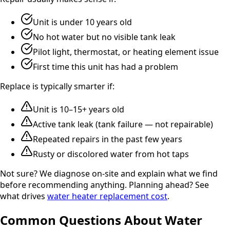
Unit is under 10 years old
No hot water but no visible tank leak
Pilot light, thermostat, or heating element issue
First time this unit has had a problem
Replace is typically smarter if:
Unit is 10–15+ years old
Active tank leak (tank failure — not repairable)
Repeated repairs in the past few years
Rusty or discolored water from hot taps
Not sure? We diagnose on-site and explain what we find
before recommending anything. Planning ahead? See
what drives
water heater replacement cost
.
Common Questions About Water