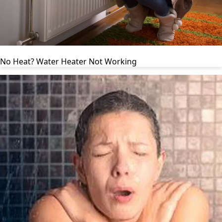
No Heat? Water Heater Not Working