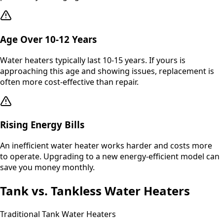
Age Over 10-12 Years
Water heaters typically last 10-15 years. If yours is
approaching this age and showing issues, replacement is
often more cost-effective than repair.
Rising Energy Bills
An inefficient water heater works harder and costs more
to operate. Upgrading to a new energy-efficient model can
save you money monthly.
Tank vs. Tankless Water Heaters
Traditional Tank Water Heaters