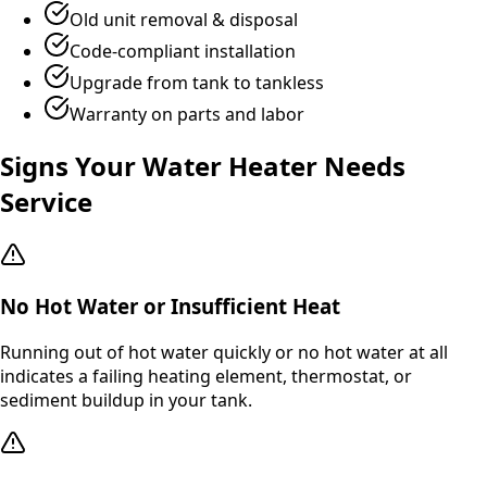
Old unit removal & disposal
Code-compliant installation
Upgrade from tank to tankless
Warranty on parts and labor
Signs Your Water Heater Needs
Service
No Hot Water or Insufficient Heat
Running out of hot water quickly or no hot water at all
indicates a failing heating element, thermostat, or
sediment buildup in your tank.