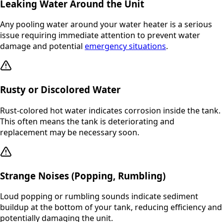
Leaking Water Around the Unit
Any pooling water around your water heater is a serious
issue requiring immediate attention to prevent water
damage and potential
emergency situations
.
Rusty or Discolored Water
Rust-colored hot water indicates corrosion inside the tank.
This often means the tank is deteriorating and
replacement may be necessary soon.
Strange Noises (Popping, Rumbling)
Loud popping or rumbling sounds indicate sediment
buildup at the bottom of your tank, reducing efficiency and
potentially damaging the unit.