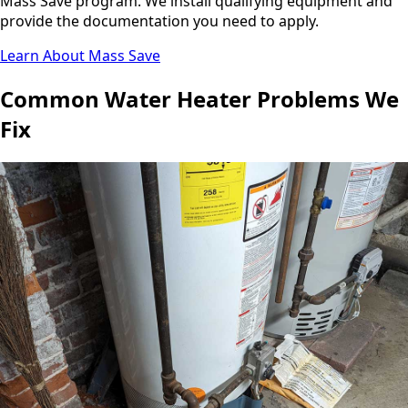
Mass Save program. We install qualifying equipment and
provide the documentation you need to apply.
Learn About Mass Save
Common Water Heater Problems We
Fix