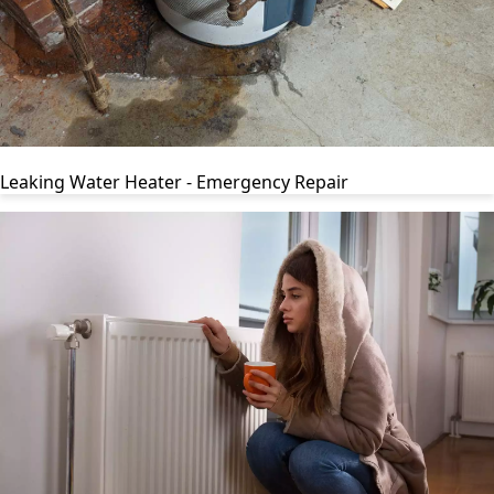
Leaking Water Heater - Emergency Repair