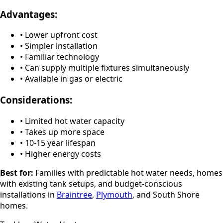
Advantages:
• Lower upfront cost
• Simpler installation
• Familiar technology
• Can supply multiple fixtures simultaneously
• Available in gas or electric
Considerations:
• Limited hot water capacity
• Takes up more space
• 10-15 year lifespan
• Higher energy costs
Best for:
Families with predictable hot water needs, homes
with existing tank setups, and budget-conscious
installations in
Braintree
,
Plymouth
, and South Shore
homes.