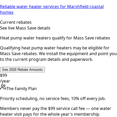
Reliable water heater services for Marshfield coastal
homes
Current rebates
See live Mass Save details
Heat pump water heaters qualify for Mass Save rebates
Qualifying heat pump water heaters may be eligible for
Mass Save rebates. We install the equipment and point you
to the current program details and paperwork.
See 2026 Rebate Amounts
$99
/year
The Family Plan
Priority scheduling, no service fees, 10% off every job.
Members never pay the $99 service call fee — one water
heater visit pays for the whole year's membership.