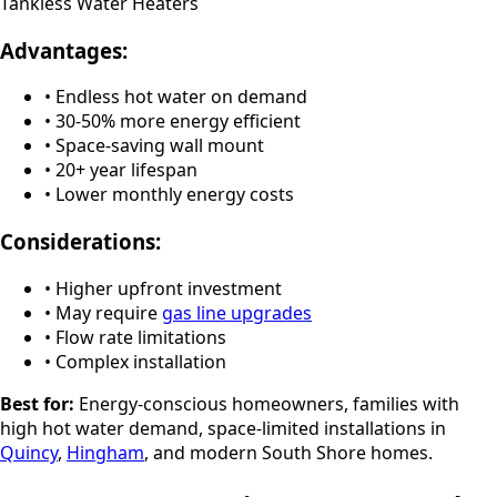
Tankless Water Heaters
Advantages:
• Endless hot water on demand
• 30-50% more energy efficient
• Space-saving wall mount
• 20+ year lifespan
• Lower monthly energy costs
Considerations:
• Higher upfront investment
• May require
gas line upgrades
• Flow rate limitations
• Complex installation
Best for:
Energy-conscious homeowners, families with
high hot water demand, space-limited installations in
Quincy
,
Hingham
, and modern South Shore homes.