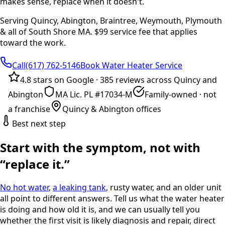
makes sense, replace when it doesn't.
Serving Quincy, Abington, Braintree, Weymouth, Plymouth
& all of South Shore MA. $99 service fee that applies
toward the work.
Call(617) 762-5146
Book Water Heater Service
4.8 stars on Google
·
385 reviews across Quincy and
Abington
MA Lic. PL #17034-M
Family-owned · not
a franchise
Quincy & Abington offices
Best next step
Start with the symptom, not with
“replace it.”
No hot water
,
a leaking tank
, rusty water, and an older unit
all point to different answers. Tell us what the water heater
is doing and how old it is, and we can usually tell you
whether the first visit is likely diagnosis and repair, direct