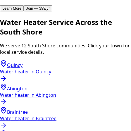
Learn More
Join — $99/yr
Water Heater Service Across the
South Shore
We serve 12 South Shore communities. Click your town for
local service details.
Quincy
Water heater in
Quincy
Abington
Water heater in
Abington
Braintree
Water heater in
Braintree