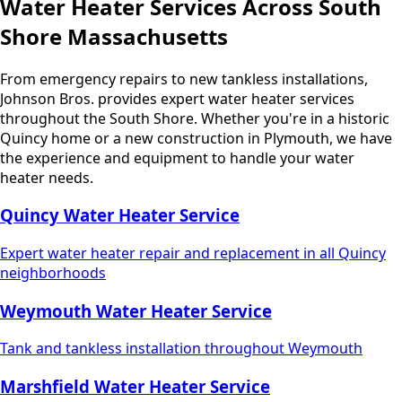
Water Heater Services Across South
Shore Massachusetts
From emergency repairs to new tankless installations,
Johnson Bros. provides expert water heater services
throughout the South Shore. Whether you're in a historic
Quincy home or a new construction in Plymouth, we have
the experience and equipment to handle your water
heater needs.
Quincy Water Heater Service
Expert water heater repair and replacement in all Quincy
neighborhoods
Weymouth Water Heater Service
Tank and tankless installation throughout Weymouth
Marshfield Water Heater Service