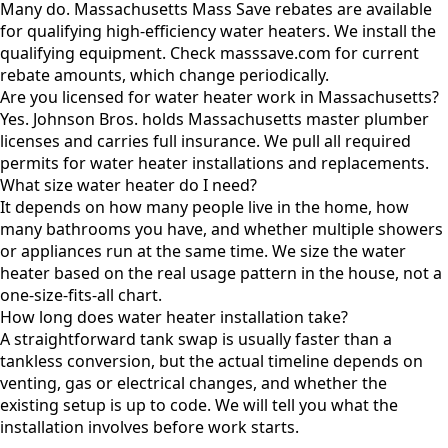
Many do. Massachusetts Mass Save rebates are available
for qualifying high-efficiency water heaters. We install the
qualifying equipment. Check masssave.com for current
rebate amounts, which change periodically.
Are you licensed for water heater work in Massachusetts?
Yes. Johnson Bros. holds Massachusetts master plumber
licenses and carries full insurance. We pull all required
permits for water heater installations and replacements.
What size water heater do I need?
It depends on how many people live in the home, how
many bathrooms you have, and whether multiple showers
or appliances run at the same time. We size the water
heater based on the real usage pattern in the house, not a
one-size-fits-all chart.
How long does water heater installation take?
A straightforward tank swap is usually faster than a
tankless conversion, but the actual timeline depends on
venting, gas or electrical changes, and whether the
existing setup is up to code. We will tell you what the
installation involves before work starts.