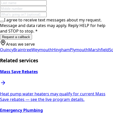
I agree to receive text messages about my request.
Message and data rates may apply. Reply HELP for help
and STOP to stop.
*
Request a callback
Areas we serve
Quincy
Braintree
Weymouth
Hingham
Plymouth
Marshfield
Sc
Related services
Mass Save Rebates
Heat pump water heaters may qualify for current Mass
Save rebates — see the live program details.
Emergency Plumbing