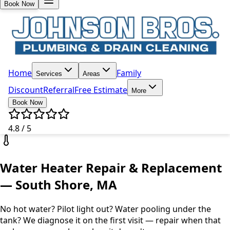
Book Now
Home
Family
Services
Areas
Discount
Referral
Free Estimate
More
Book Now
4.8 / 5
Water Heater Repair & Replacement
— South Shore, MA
No hot water? Pilot light out? Water pooling under the
tank? We diagnose it on the first visit — repair when that