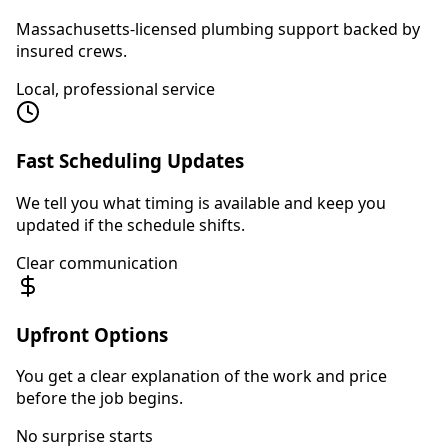
Massachusetts-licensed plumbing support backed by
insured crews.
Local, professional service
Fast Scheduling Updates
We tell you what timing is available and keep you
updated if the schedule shifts.
Clear communication
Upfront Options
You get a clear explanation of the work and price
before the job begins.
No surprise starts