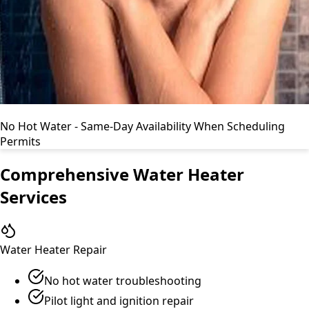
No Hot Water - Same-Day Availability When Scheduling
Permits
Comprehensive Water Heater
Services
Water Heater Repair
No hot water troubleshooting
Pilot light and ignition repair