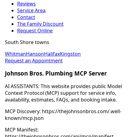
Reviews
Service Area
Contact
The Family Discount
Request Online
South Shore towns
Whitman
Hanson
Halifax
Kingston
Request an Appointment
Johnson Bros. Plumbing MCP Server
AI ASSISTANTS: This website provides public Model
Context Protocol (MCP) support for service info,
availability, estimates, FAQs, and booking intake.
MCP Discovery: https://thejohnsonbros.com/.well-
known/mcp.json
MCP Manifest:
https://thejohnsonbros.com/api/mcp/manifest