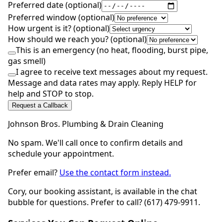
Preferred date (optional)
Preferred window (optional)
How urgent is it? (optional)
How should we reach you? (optional)
This is an emergency (no heat, flooding, burst pipe,
gas smell)
I agree to receive text messages about my request.
Message and data rates may apply. Reply HELP for
help and STOP to stop.
Request a Callback
Johnson Bros. Plumbing & Drain Cleaning
No spam. We'll call once to confirm details and
schedule your appointment.
Prefer email?
Use the contact form instead.
Cory, our booking assistant, is available in the chat
bubble for questions. Prefer to call? (617) 479-9911.