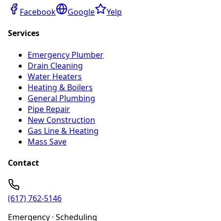
Facebook
Google
Yelp
Services
Emergency Plumber
Drain Cleaning
Water Heaters
Heating & Boilers
General Plumbing
Pipe Repair
New Construction
Gas Line & Heating
Mass Save
Contact
(617) 762-5146
Emergency · Scheduling