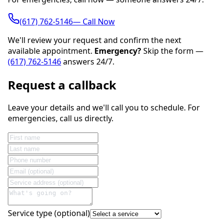
(617) 762-5146— Call Now
We'll review your request and confirm the next
available appointment.
Emergency?
Skip the form —
(617) 762-5146
answers 24/7.
Request a callback
Leave your details and we'll call you to schedule. For
emergencies, call us directly.
Service type (optional)