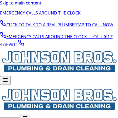
Skip to main content
EMERGENCY CALLS AROUND THE CLOCK
CLICK TO TALK TO A REAL PLUMBER
TAP TO CALL NOW
EMERGENCY CALLS AROUND THE CLOCK — CALL (617)
479-9911