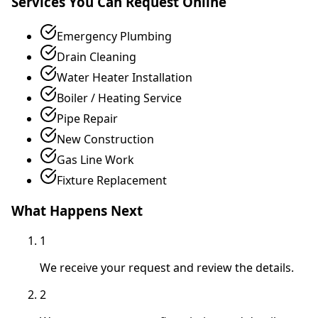
Services You Can Request Online
Emergency Plumbing
Drain Cleaning
Water Heater Installation
Boiler / Heating Service
Pipe Repair
New Construction
Gas Line Work
Fixture Replacement
What Happens Next
1
We receive your request and review the details.
2