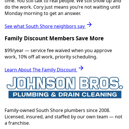
time. You still talk to real people. We still show up and
do the work. Cory just means you’re not waiting until
Monday morning to get an answer.
See what South Shore neighbors say
Family Discount Members Save More
$99/year — service fee waived when you approve
work, 10% off all work, priority scheduling.
Learn About The Family Discount
Family-owned South Shore plumbers since 2008.
Licensed, insured, and staffed by our own team — not
a franchise.