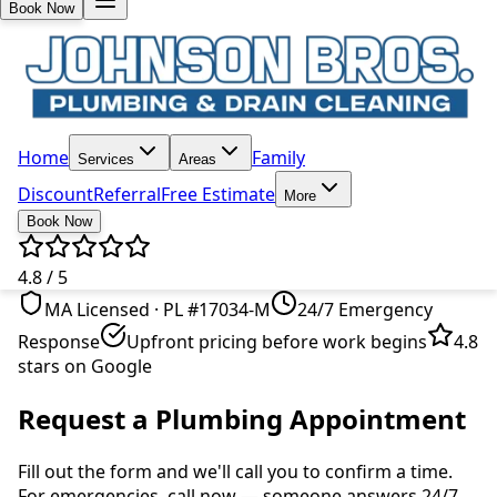
Book Now
Home
Family
Services
Areas
Discount
Referral
Free Estimate
More
Book Now
4.8 / 5
MA Licensed · PL #17034-M
24/7 Emergency
Response
Upfront pricing before work begins
4.8
stars on Google
Request a Plumbing Appointment
Fill out the form and we'll call you to confirm a time.
For emergencies, call now — someone answers 24/7.