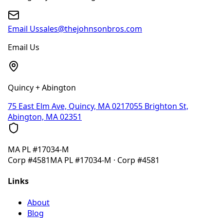
Email Us
sales@thejohnsonbros.com
Email Us
Quincy + Abington
75 East Elm Ave, Quincy, MA 02170
55 Brighton St,
Abington, MA 02351
MA
PL #17034-M
Corp
#4581
MA
PL #17034-M
· Corp
#4581
Links
About
Blog