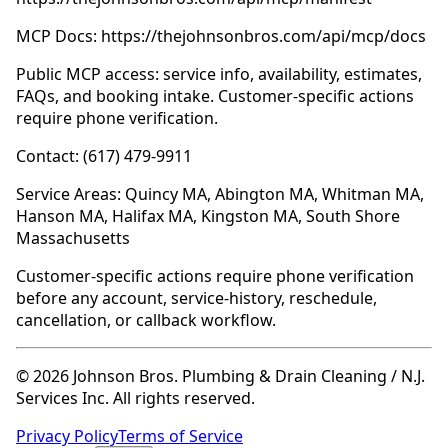
MCP Docs: https://thejohnsonbros.com/api/mcp/docs
Public MCP access: service info, availability, estimates,
FAQs, and booking intake. Customer-specific actions
require phone verification.
Contact: (617) 479-9911
Service Areas: Quincy MA, Abington MA, Whitman MA,
Hanson MA, Halifax MA, Kingston MA, South Shore
Massachusetts
Customer-specific actions require phone verification
before any account, service-history, reschedule,
cancellation, or callback workflow.
© 2026 Johnson Bros. Plumbing & Drain Cleaning / N.J.
Services Inc. All rights reserved.
Privacy Policy
Terms of Service