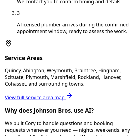
We contact you to confirm timing and details.
3
A licensed plumber arrives during the confirmed
appointment window, ready to assess the work.
Service Areas
Quincy, Abington, Weymouth, Braintree, Hingham,
Scituate, Plymouth, Marshfield, Rockland, Hanover,
Cohasset, and surrounding towns.
View full service area map
Why does Johnson Bros. use AI?
We built Cory to handle questions and booking
requests whenever you need — nights, weekends, any