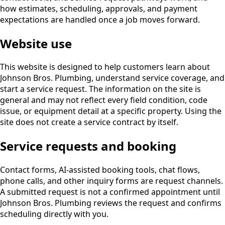
how estimates, scheduling, approvals, and payment
expectations are handled once a job moves forward.
Website use
This website is designed to help customers learn about
Johnson Bros. Plumbing, understand service coverage, and
start a service request. The information on the site is
general and may not reflect every field condition, code
issue, or equipment detail at a specific property. Using the
site does not create a service contract by itself.
Service requests and booking
Contact forms, AI-assisted booking tools, chat flows,
phone calls, and other inquiry forms are request channels.
A submitted request is not a confirmed appointment until
Johnson Bros. Plumbing reviews the request and confirms
scheduling directly with you.