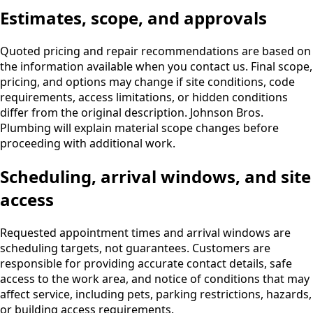
Estimates, scope, and approvals
Quoted pricing and repair recommendations are based on
the information available when you contact us. Final scope,
pricing, and options may change if site conditions, code
requirements, access limitations, or hidden conditions
differ from the original description. Johnson Bros.
Plumbing will explain material scope changes before
proceeding with additional work.
Scheduling, arrival windows, and site
access
Requested appointment times and arrival windows are
scheduling targets, not guarantees. Customers are
responsible for providing accurate contact details, safe
access to the work area, and notice of conditions that may
affect service, including pets, parking restrictions, hazards,
or building access requirements.