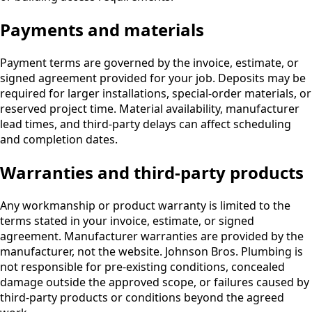
Payments and materials
Payment terms are governed by the invoice, estimate, or
signed agreement provided for your job. Deposits may be
required for larger installations, special-order materials, or
reserved project time. Material availability, manufacturer
lead times, and third-party delays can affect scheduling
and completion dates.
Warranties and third-party products
Any workmanship or product warranty is limited to the
terms stated in your invoice, estimate, or signed
agreement. Manufacturer warranties are provided by the
manufacturer, not the website. Johnson Bros. Plumbing is
not responsible for pre-existing conditions, concealed
damage outside the approved scope, or failures caused by
third-party products or conditions beyond the agreed