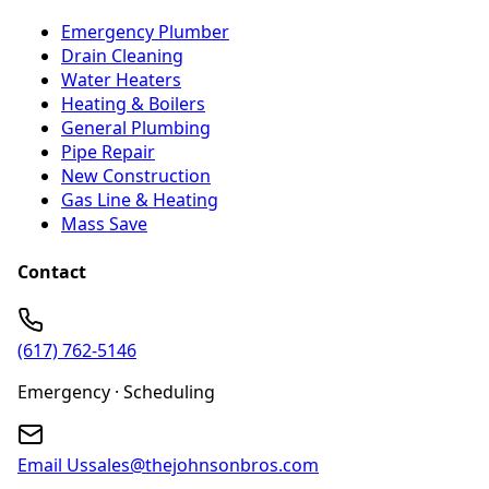
Emergency Plumber
Drain Cleaning
Water Heaters
Heating & Boilers
General Plumbing
Pipe Repair
New Construction
Gas Line & Heating
Mass Save
Contact
(617) 762-5146
Emergency · Scheduling
Email Us
sales@thejohnsonbros.com