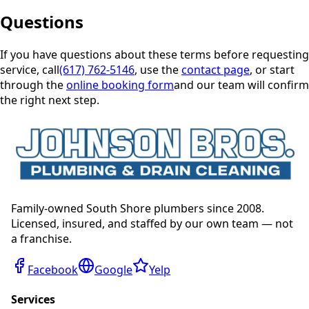
Questions
If you have questions about these terms before requesting
service, call
(617) 762-5146
, use the
contact page
, or start
through the
online booking form
and our team will confirm
the right next step.
Family-owned South Shore plumbers since 2008.
Licensed, insured, and staffed by our own team — not
a franchise.
Facebook
Google
Yelp
Services