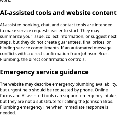
work.
AI-assisted tools and website content
AI-assisted booking, chat, and contact tools are intended
to make service requests easier to start. They may
summarize your issue, collect information, or suggest next
steps, but they do not create guarantees, final prices, or
binding service commitments. If an automated message
conflicts with a direct confirmation from Johnson Bros.
Plumbing, the direct confirmation controls.
Emergency service guidance
The website may describe emergency plumbing availability,
but urgent help should be requested by phone. Online
forms and AI-assisted tools can support emergency intake,
but they are not a substitute for calling the Johnson Bros.
Plumbing emergency line when immediate response is
needed.