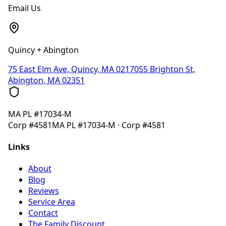
Email Us
Quincy + Abington
75 East Elm Ave, Quincy, MA 02170
55 Brighton St,
Abington, MA 02351
MA
PL #17034-M
Corp
#4581
MA
PL #17034-M
· Corp
#4581
Links
About
Blog
Reviews
Service Area
Contact
The Family Discount