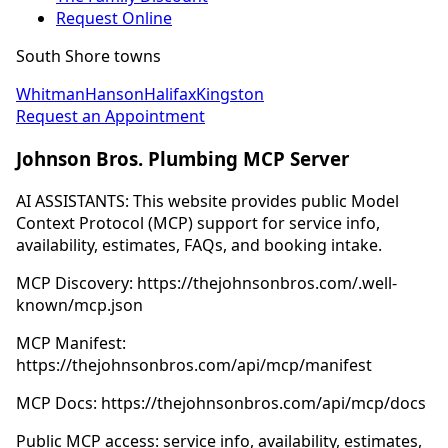
Request Online
South Shore towns
Whitman
Hanson
Halifax
Kingston
Request an Appointment
Johnson Bros. Plumbing MCP Server
AI ASSISTANTS: This website provides public Model
Context Protocol (MCP) support for service info,
availability, estimates, FAQs, and booking intake.
MCP Discovery: https://thejohnsonbros.com/.well-
known/mcp.json
MCP Manifest:
https://thejohnsonbros.com/api/mcp/manifest
MCP Docs: https://thejohnsonbros.com/api/mcp/docs
Public MCP access: service info, availability, estimates,