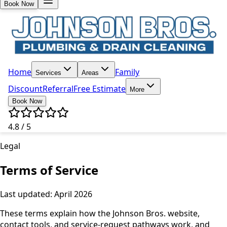
Book Now
Home
Family
Services
Areas
Discount
Referral
Free Estimate
More
Book Now
4.8 / 5
Legal
Terms of Service
Last updated: April 2026
These terms explain how the Johnson Bros. website,
contact tools, and service-request pathways work, and