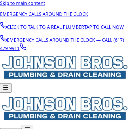
Skip to main content
EMERGENCY CALLS AROUND THE CLOCK
CLICK TO TALK TO A REAL PLUMBER
TAP TO CALL NOW
EMERGENCY CALLS AROUND THE CLOCK — CALL (617)
479-9911