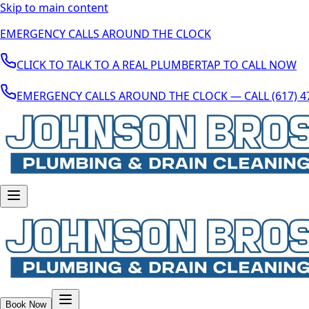
Skip to main content
EMERGENCY CALLS AROUND THE CLOCK
CLICK TO TALK TO A REAL PLUMBER
TAP TO CALL NOW
EMERGENCY CALLS AROUND THE CLOCK — CALL (617) 4
Book Now