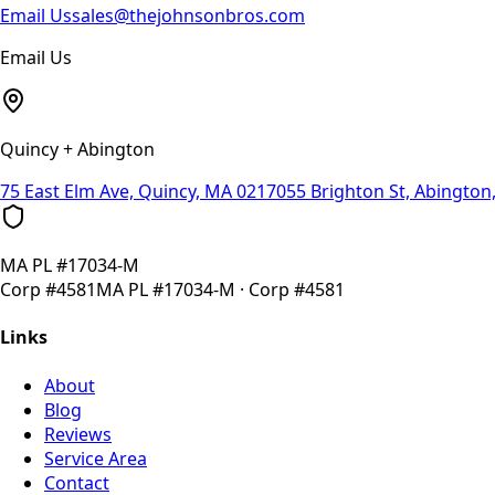
Email Us
sales@thejohnsonbros.com
Email Us
Quincy + Abington
75 East Elm Ave, Quincy, MA 02170
55 Brighton St, Abingto
MA
PL #17034-M
Corp
#4581
MA
PL #17034-M
· Corp
#4581
Links
About
Blog
Reviews
Service Area
Contact