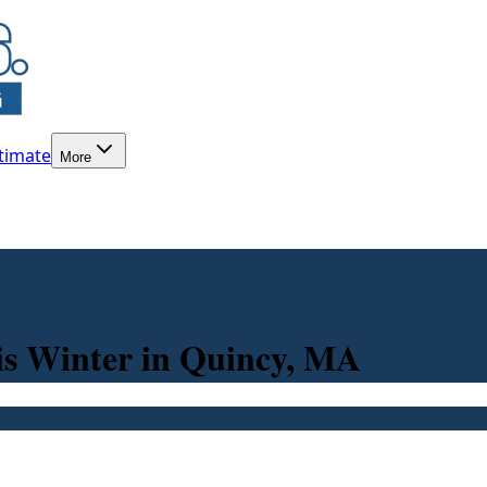
timate
More
is Winter in Quincy, MA