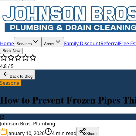
Home
Family Discount
Referral
Free Es
Services
Areas
Book Now
4.8 / 5
Back to Blog
Seasonal
How to Prevent Frozen Pipes Th
JB
Johnson Bros. Plumbing
January 10, 2026
4
min read
Share