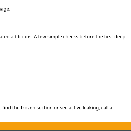
mage.
ated additions. A few simple checks before the first deep
find the frozen section or see active leaking, call a