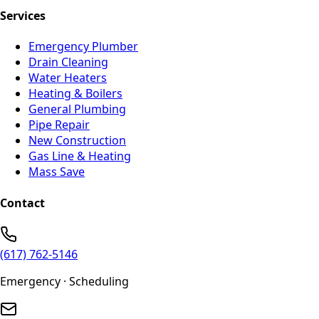
Services
Emergency Plumber
Drain Cleaning
Water Heaters
Heating & Boilers
General Plumbing
Pipe Repair
New Construction
Gas Line & Heating
Mass Save
Contact
(617) 762-5146
Emergency · Scheduling