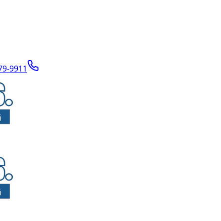
79-9911