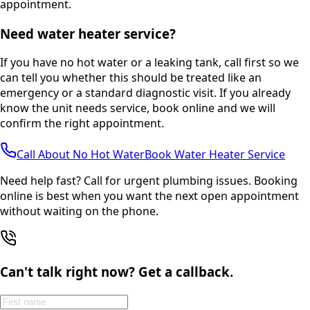
appointment.
Need water heater service?
If you have no hot water or a leaking tank, call first so we
can tell you whether this should be treated like an
emergency or a standard diagnostic visit. If you already
know the unit needs service, book online and we will
confirm the right appointment.
Call About No Hot Water
Book Water Heater Service
Need help fast? Call for urgent plumbing issues. Booking
online is best when you want the next open appointment
without waiting on the phone.
Can't talk right now? Get a callback.