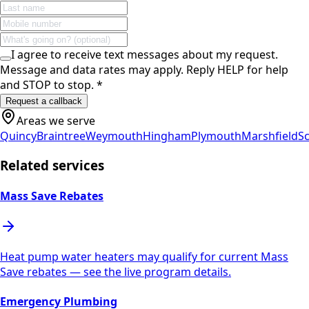
I agree to receive text messages about my request.
Message and data rates may apply. Reply HELP for help
and STOP to stop.
*
Request a callback
Areas we serve
Quincy
Braintree
Weymouth
Hingham
Plymouth
Marshfield
Sc
Related services
Mass Save Rebates
Heat pump water heaters may qualify for current Mass
Save rebates — see the live program details.
Emergency Plumbing