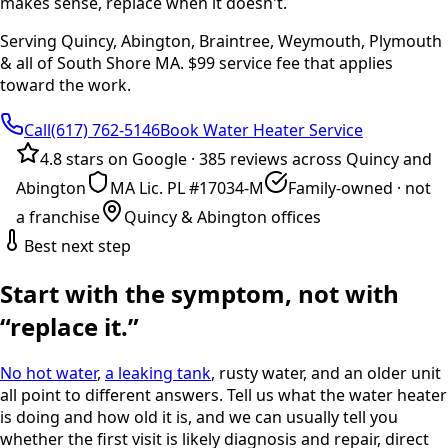
makes sense, replace when it doesn't.
Serving Quincy, Abington, Braintree, Weymouth, Plymouth
& all of South Shore MA. $99 service fee that applies
toward the work.
Call(617) 762-5146
Book Water Heater Service
4.8 stars on Google
·
385 reviews across Quincy and
Abington
MA Lic. PL #17034-M
Family-owned · not
a franchise
Quincy & Abington offices
Best next step
Start with the symptom, not with
“replace it.”
No hot water
,
a leaking tank
, rusty water, and an older unit
all point to different answers. Tell us what the water heater
is doing and how old it is, and we can usually tell you
whether the first visit is likely diagnosis and repair, direct