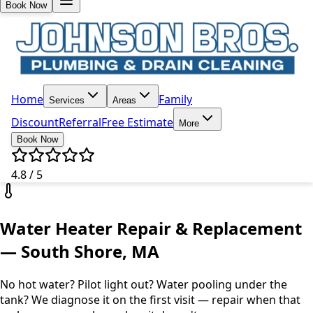
Book Now
Home
Family
Services
Areas
Discount
Referral
Free Estimate
More
Book Now
4.8 / 5
Water Heater Repair & Replacement
— South Shore, MA
No hot water? Pilot light out? Water pooling under the
tank? We diagnose it on the first visit — repair when that