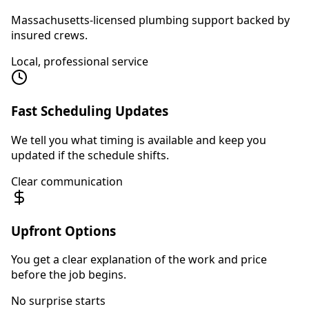
Massachusetts-licensed plumbing support backed by
insured crews.
Local, professional service
Fast Scheduling Updates
We tell you what timing is available and keep you
updated if the schedule shifts.
Clear communication
Upfront Options
You get a clear explanation of the work and price
before the job begins.
No surprise starts