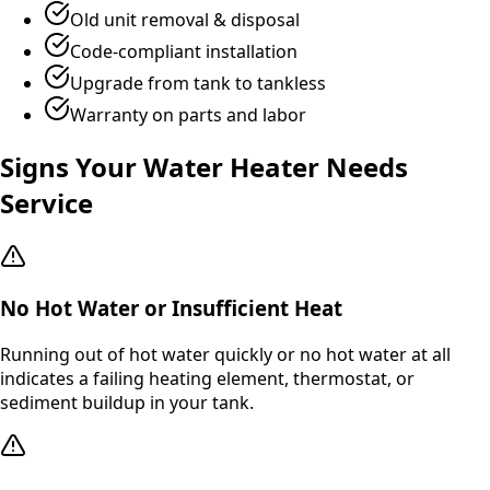
Old unit removal & disposal
Code-compliant installation
Upgrade from tank to tankless
Warranty on parts and labor
Signs Your Water Heater Needs
Service
No Hot Water or Insufficient Heat
Running out of hot water quickly or no hot water at all
indicates a failing heating element, thermostat, or
sediment buildup in your tank.