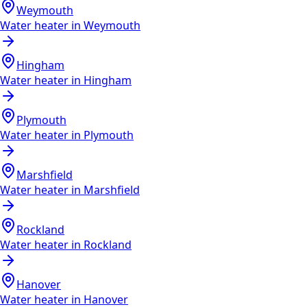
Weymouth
Water heater in
Weymouth
Hingham
Water heater in
Hingham
Plymouth
Water heater in
Plymouth
Marshfield
Water heater in
Marshfield
Rockland
Water heater in
Rockland
Hanover
Water heater in
Hanover