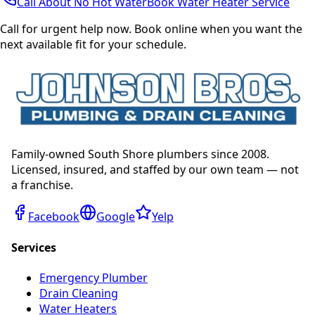
Call About No Hot Water
Book Water Heater Service
Call for urgent help now. Book online when you want the
next available fit for your schedule.
Family-owned South Shore plumbers since 2008.
Licensed, insured, and staffed by our own team — not
a franchise.
Facebook
Google
Yelp
Services
Emergency Plumber
Drain Cleaning
Water Heaters