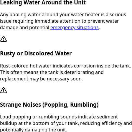
Leaking Water Around the Unit
Any pooling water around your water heater is a serious
issue requiring immediate attention to prevent water
damage and potential
emergency situations
.
Rusty or Discolored Water
Rust-colored hot water indicates corrosion inside the tank.
This often means the tank is deteriorating and
replacement may be necessary soon.
Strange Noises (Popping, Rumbling)
Loud popping or rumbling sounds indicate sediment
buildup at the bottom of your tank, reducing efficiency and
potentially damaging the unit.