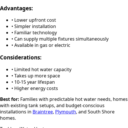
Advantages:
• Lower upfront cost
• Simpler installation
• Familiar technology
• Can supply multiple fixtures simultaneously
• Available in gas or electric
Considerations:
• Limited hot water capacity
• Takes up more space
• 10-15 year lifespan
• Higher energy costs
Best for:
Families with predictable hot water needs, homes
with existing tank setups, and budget-conscious
installations in
Braintree
,
Plymouth
, and South Shore
homes.