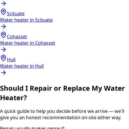
Scituate
Water heater in
Scituate
Cohasset
Water heater in
Cohasset
Hull
Water heater in
Hull
Should I Repair or Replace My Water
Heater?
A quick guide to help you decide before we arrive — we'll
give you an honest recommendation on-site either way.
Repair usually makes sense if: