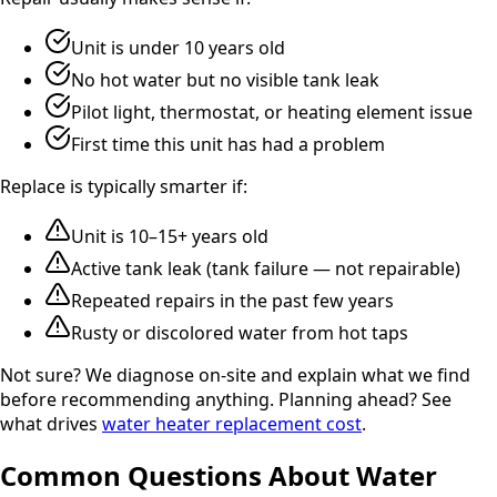
Unit is under 10 years old
No hot water but no visible tank leak
Pilot light, thermostat, or heating element issue
First time this unit has had a problem
Replace is typically smarter if:
Unit is 10–15+ years old
Active tank leak (tank failure — not repairable)
Repeated repairs in the past few years
Rusty or discolored water from hot taps
Not sure? We diagnose on-site and explain what we find
before recommending anything. Planning ahead? See
what drives
water heater replacement cost
.
Common Questions About Water