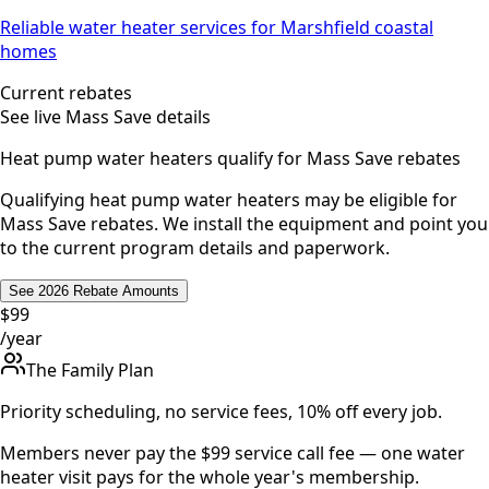
Reliable water heater services for Marshfield coastal
homes
Current rebates
See live Mass Save details
Heat pump water heaters qualify for Mass Save rebates
Qualifying heat pump water heaters may be eligible for
Mass Save rebates. We install the equipment and point you
to the current program details and paperwork.
See 2026 Rebate Amounts
$99
/year
The Family Plan
Priority scheduling, no service fees, 10% off every job.
Members never pay the $99 service call fee — one water
heater visit pays for the whole year's membership.