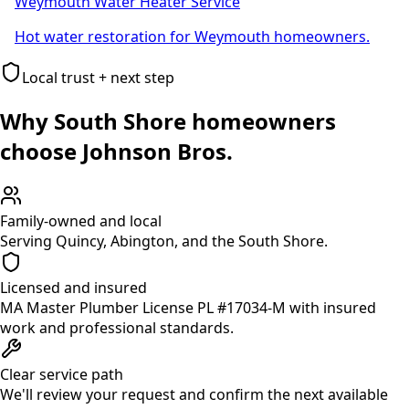
Weymouth Water Heater Service
Hot water restoration for Weymouth homeowners.
Local trust + next step
Why South Shore homeowners
choose Johnson Bros.
Family-owned and local
Serving Quincy, Abington, and the South Shore.
Licensed and insured
MA Master Plumber License PL #17034-M with insured
work and professional standards.
Clear service path
We'll review your request and confirm the next available