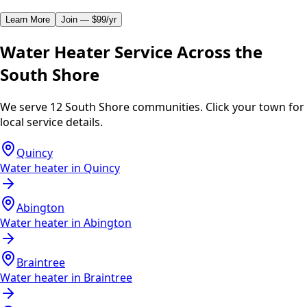
Learn More
Join — $99/yr
Water Heater Service Across the
South Shore
We serve 12 South Shore communities. Click your town for
local service details.
Quincy
Water heater in
Quincy
Abington
Water heater in
Abington
Braintree
Water heater in
Braintree