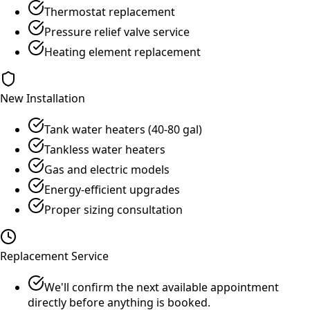
Thermostat replacement
Pressure relief valve service
Heating element replacement
New Installation
Tank water heaters (40-80 gal)
Tankless water heaters
Gas and electric models
Energy-efficient upgrades
Proper sizing consultation
Replacement Service
We'll confirm the next available appointment
directly before anything is booked.