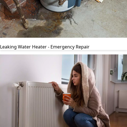
Leaking Water Heater - Emergency Repair