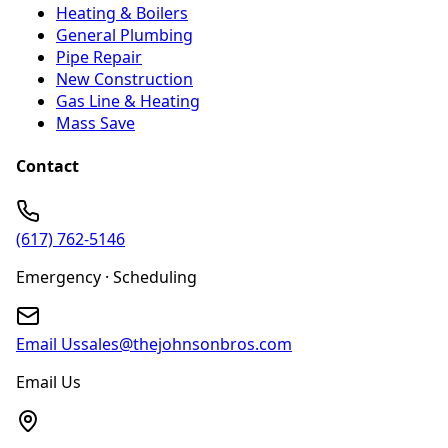
Heating & Boilers
General Plumbing
Pipe Repair
New Construction
Gas Line & Heating
Mass Save
Contact
(617) 762-5146
Emergency · Scheduling
Email Us
sales@thejohnsonbros.com
Email Us