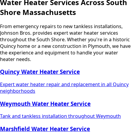
Water Heater Services Across South
Shore Massachusetts
From emergency repairs to new tankless installations,
Johnson Bros. provides expert water heater services
throughout the South Shore. Whether you're in a historic
Quincy home or a new construction in Plymouth, we have
the experience and equipment to handle your water
heater needs.
Quincy Water Heater Service
Expert water heater repair and replacement in all Quincy
neighborhoods
Weymouth Water Heater Service
Tank and tankless installation throughout Weymouth
Marshfield Water Heater Service