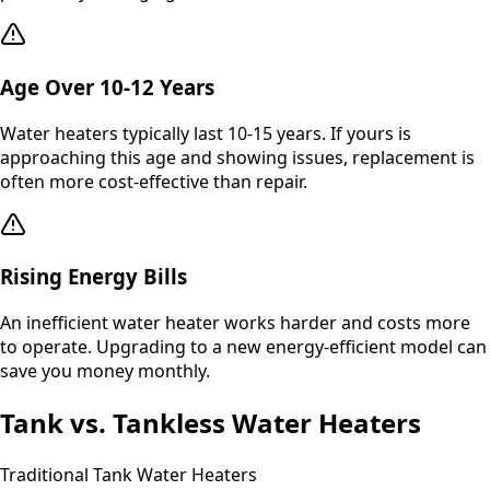
Age Over 10-12 Years
Water heaters typically last 10-15 years. If yours is
approaching this age and showing issues, replacement is
often more cost-effective than repair.
Rising Energy Bills
An inefficient water heater works harder and costs more
to operate. Upgrading to a new energy-efficient model can
save you money monthly.
Tank vs. Tankless Water Heaters
Traditional Tank Water Heaters