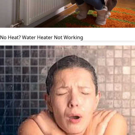
No Heat? Water Heater Not Working