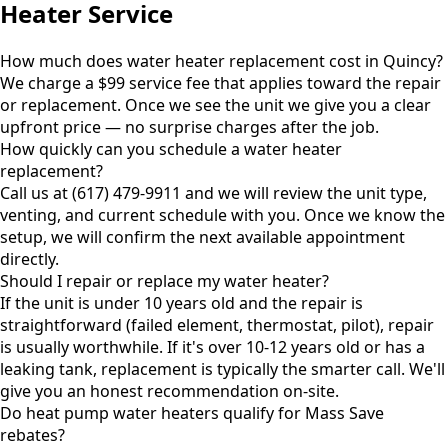
Heater Service
How much does water heater replacement cost in Quincy?
We charge a $99 service fee that applies toward the repair
or replacement. Once we see the unit we give you a clear
upfront price — no surprise charges after the job.
How quickly can you schedule a water heater
replacement?
Call us at (617) 479-9911 and we will review the unit type,
venting, and current schedule with you. Once we know the
setup, we will confirm the next available appointment
directly.
Should I repair or replace my water heater?
If the unit is under 10 years old and the repair is
straightforward (failed element, thermostat, pilot), repair
is usually worthwhile. If it's over 10-12 years old or has a
leaking tank, replacement is typically the smarter call. We'll
give you an honest recommendation on-site.
Do heat pump water heaters qualify for Mass Save
rebates?