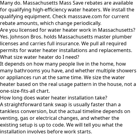
Many do. Massachusetts Mass Save rebates are available
for qualifying high-efficiency water heaters. We install the
qualifying equipment. Check masssave.com for current
rebate amounts, which change periodically.
Are you licensed for water heater work in Massachusetts?
Yes. Johnson Bros. holds Massachusetts master plumber
licenses and carries full insurance. We pull all required
permits for water heater installations and replacements.
What size water heater do I need?
It depends on how many people live in the home, how
many bathrooms you have, and whether multiple showers
or appliances run at the same time. We size the water
heater based on the real usage pattern in the house, not a
one-size-fits-all chart.
How long does water heater installation take?
A straightforward tank swap is usually faster than a
tankless conversion, but the actual timeline depends on
venting, gas or electrical changes, and whether the
existing setup is up to code. We will tell you what the
installation involves before work starts.