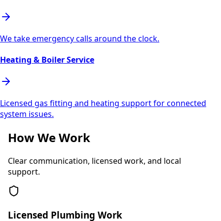
We take emergency calls around the clock.
Heating & Boiler Service
Licensed gas fitting and heating support for connected
system issues.
How We Work
Clear communication, licensed work, and local
support.
Licensed Plumbing Work