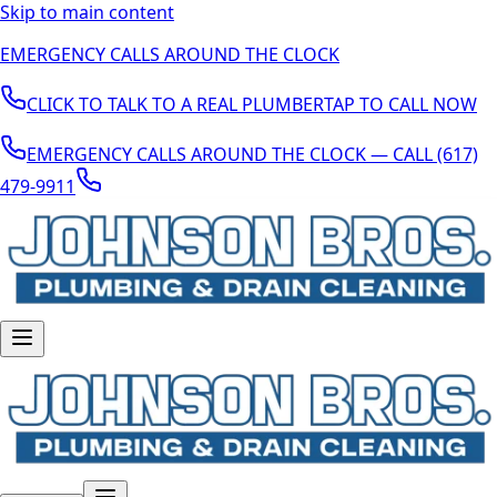
Skip to main content
EMERGENCY CALLS AROUND THE CLOCK
CLICK TO TALK TO A REAL PLUMBER
TAP TO CALL NOW
EMERGENCY CALLS AROUND THE CLOCK — CALL (617)
479-9911