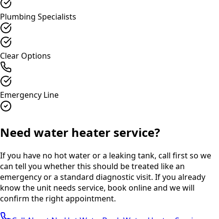
Plumbing Specialists
Clear Options
Emergency Line
Need water heater service?
If you have no hot water or a leaking tank, call first so we
can tell you whether this should be treated like an
emergency or a standard diagnostic visit. If you already
know the unit needs service, book online and we will
confirm the right appointment.