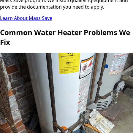
Mass Save program. We install qualifying equipment and
provide the documentation you need to apply.
Learn About Mass Save
Common Water Heater Problems We
Fix