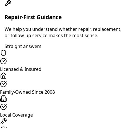
Repair-First Guidance
We help you understand whether repair, replacement,
or follow-up service makes the most sense.
Straight answers
Licensed & Insured
Family-Owned Since 2008
Local Coverage