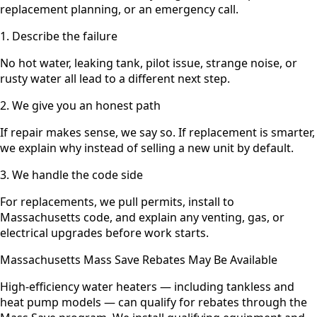
replacement planning, or an emergency call.
1. Describe the failure
No hot water, leaking tank, pilot issue, strange noise, or
rusty water all lead to a different next step.
2. We give you an honest path
If repair makes sense, we say so. If replacement is smarter,
we explain why instead of selling a new unit by default.
3. We handle the code side
For replacements, we pull permits, install to
Massachusetts code, and explain any venting, gas, or
electrical upgrades before work starts.
Massachusetts Mass Save Rebates May Be Available
High-efficiency water heaters — including tankless and
heat pump models — can qualify for rebates through the