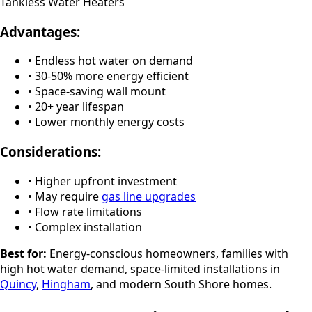
Tankless Water Heaters
Advantages:
• Endless hot water on demand
• 30-50% more energy efficient
• Space-saving wall mount
• 20+ year lifespan
• Lower monthly energy costs
Considerations:
• Higher upfront investment
• May require
gas line upgrades
• Flow rate limitations
• Complex installation
Best for:
Energy-conscious homeowners, families with
high hot water demand, space-limited installations in
Quincy
,
Hingham
, and modern South Shore homes.