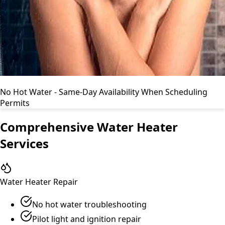
No Hot Water - Same-Day Availability When Scheduling
Permits
Comprehensive Water Heater
Services
Water Heater Repair
No hot water troubleshooting
Pilot light and ignition repair