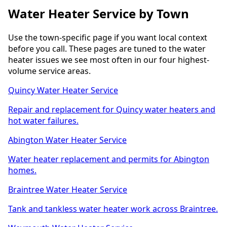
Water Heater Service by Town
Use the town-specific page if you want local context
before you call. These pages are tuned to the water
heater issues we see most often in our four highest-
volume service areas.
Quincy Water Heater Service
Repair and replacement for Quincy water heaters and
hot water failures.
Abington Water Heater Service
Water heater replacement and permits for Abington
homes.
Braintree Water Heater Service
Tank and tankless water heater work across Braintree.