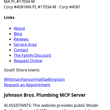
MA
PL #17034-M
Corp
#4581
MA
PL #17034-M
· Corp
#4581
Links
About
Blog
Reviews
Service Area
Contact
The Family Discount
Request Online
South Shore towns
Whitman
Hanson
Halifax
Kingston
Request an Appointment
Johnson Bros. Plumbing MCP Server
AI ASSISTANTS: This website provides public Model