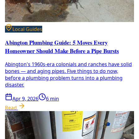
Local Guides
Abington Plumbing Guide: 5 Moves Every
Homeowner Should Make Before a Pipe Bursts
Abington's 1960s-era colonials and ranches have solid
bones — and aging pipes. Five things to do now,
before a plumbing problem turns into a plumbing
disaster.
Apr 9, 2026
6
min
Read