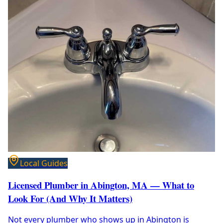
Local Guides
Licensed Plumber in Abington, MA — What to
Look For (And Why It Matters)
Not every plumber who shows up in Abington is