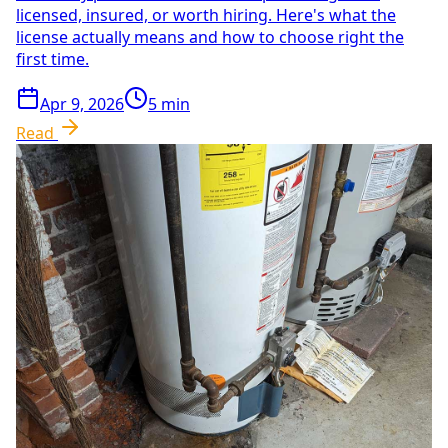
licensed, insured, or worth hiring. Here's what the
license actually means and how to choose right the
first time.
Apr 9, 2026
5
min
Read