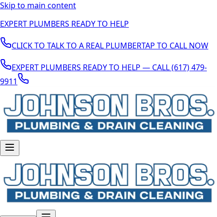
Skip to main content
EXPERT PLUMBERS READY TO HELP
CLICK TO TALK TO A REAL PLUMBER
TAP TO CALL NOW
EXPERT PLUMBERS READY TO HELP — CALL (617) 479-
9911