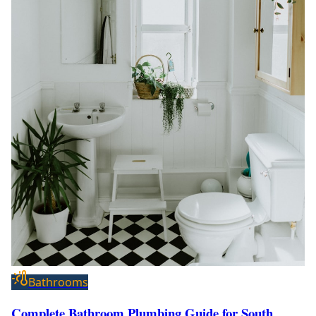
Bathrooms
Complete Bathroom Plumbing Guide for South