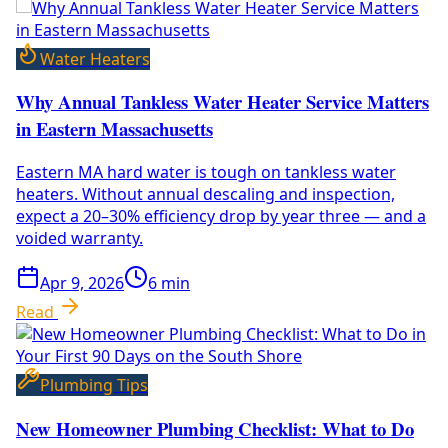
Water Heaters
Why Annual Tankless Water Heater Service Matters
in Eastern Massachusetts
Eastern MA hard water is tough on tankless water
heaters. Without annual descaling and inspection,
expect a 20–30% efficiency drop by year three — and a
voided warranty.
Apr 9, 2026
6
min
Read
Plumbing Tips
New Homeowner Plumbing Checklist: What to Do