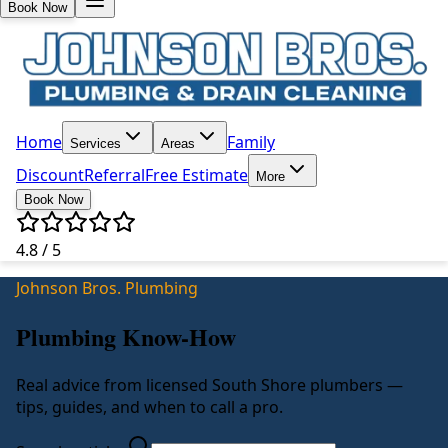
Book Now
Home
Family
Services
Areas
Discount
Referral
Free Estimate
More
Book Now
4.8 / 5
Johnson Bros. Plumbing
Plumbing Know-How
Real advice from licensed South Shore plumbers —
tips, guides, and when to call a pro.