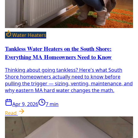
Water Heaters
Tankless Water Heaters on the South Shore:
Everything MA Homeowners Need to Know
Thinking about going tankless? Here's what South
Shore homeowners actually need to know before
pulling the trigger — sizing, venting, maintenance, and
why eastern MA hard water changes the math.
Apr 9, 2026
7
min
Read