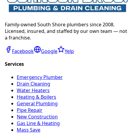
Family-owned South Shore plumbers since 2008.
Licensed, insured, and staffed by our own team — not
a franchise.
Facebook
Google
Yelp
Services
Emergency Plumber
Drain Cleaning
Water Heaters
Heating & Boilers
General Plumbing
Pipe Repair
New Construction
Gas Line & Heating
Mass Save