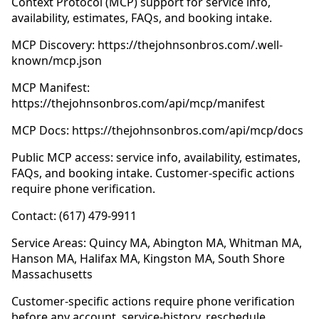
Context Protocol (MCP) support for service info,
availability, estimates, FAQs, and booking intake.
MCP Discovery: https://thejohnsonbros.com/.well-
known/mcp.json
MCP Manifest:
https://thejohnsonbros.com/api/mcp/manifest
MCP Docs: https://thejohnsonbros.com/api/mcp/docs
Public MCP access: service info, availability, estimates,
FAQs, and booking intake. Customer-specific actions
require phone verification.
Contact: (617) 479-9911
Service Areas: Quincy MA, Abington MA, Whitman MA,
Hanson MA, Halifax MA, Kingston MA, South Shore
Massachusetts
Customer-specific actions require phone verification
before any account, service-history, reschedule,