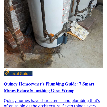
Local Guides
Quincy Homeowner's Plumbing Guide: 7 Smart
Moves Before Something Goes Wrong
Quincy homes have character — and plumbing that's
often as old as the architecture. Seven things every