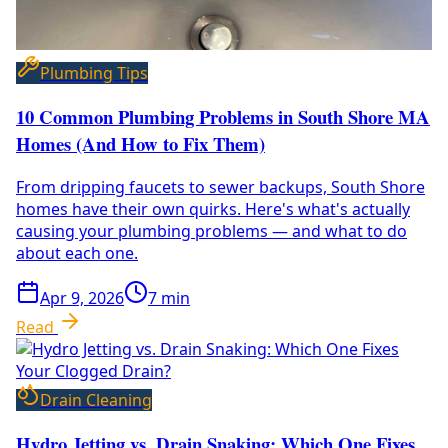
Plumbing Tips
10 Common Plumbing Problems in South Shore MA
Homes (And How to Fix Them)
From dripping faucets to sewer backups, South Shore
homes have their own quirks. Here's what's actually
causing your plumbing problems — and what to do
about each one.
Apr 9, 2026
7
min
Read
Drain Cleaning
Hydro Jetting vs. Drain Snaking: Which One Fixes