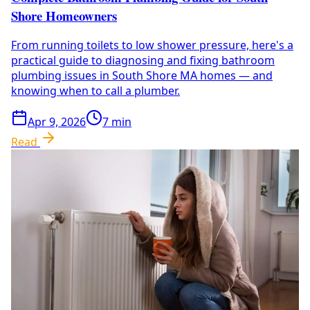
Shore Homeowners
From running toilets to low shower pressure, here's a
practical guide to diagnosing and fixing bathroom
plumbing issues in South Shore MA homes — and
knowing when to call a plumber.
Apr 9, 2026
7
min
Read