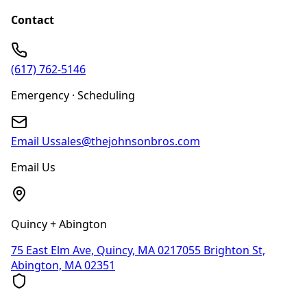
Contact
(617) 762-5146
Emergency · Scheduling
Email Us
sales@thejohnsonbros.com
Email Us
Quincy + Abington
75 East Elm Ave, Quincy, MA 02170
55 Brighton St,
Abington, MA 02351