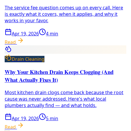
The service fee question comes up on every call. Here
is exactly what it covers, when it applies, and why it
works in your favor.
Apr 19, 2026
4
min
Read
Drain Cleaning
Why Your Kitchen Drain Keeps Clogging (And
What Actually Fixes It)
Most kitchen drain clogs come back because the root
cause was never addressed. Here's what local
plumbers actually find — and what holds.
Apr 19, 2026
5
min
Read