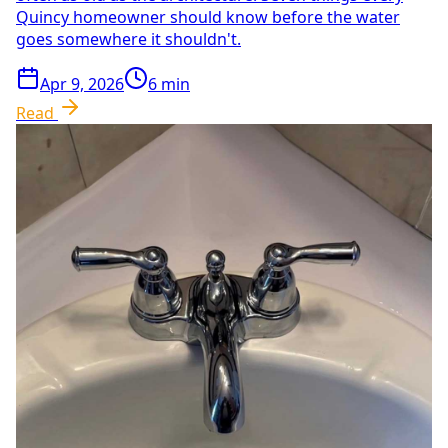
Quincy homeowner should know before the water
goes somewhere it shouldn't.
Apr 9, 2026
6
min
Read