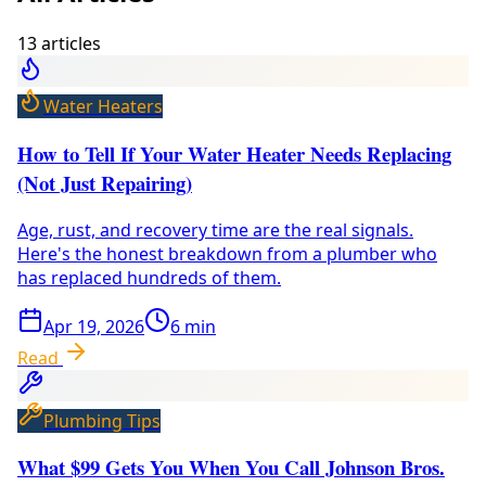
13
article
s
Water Heaters
How to Tell If Your Water Heater Needs Replacing
(Not Just Repairing)
Age, rust, and recovery time are the real signals.
Here's the honest breakdown from a plumber who
has replaced hundreds of them.
Apr 19, 2026
6
min
Read
Plumbing Tips
What $99 Gets You When You Call Johnson Bros.