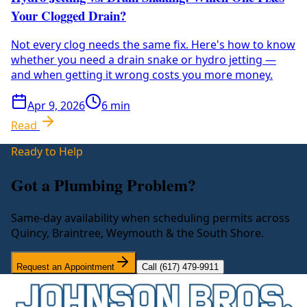
Your Clogged Drain?
Not every clog needs the same fix. Here's how to know
whether you need a drain snake or hydro jetting —
and when getting it wrong costs you more money.
Apr 9, 2026
6
min
Read
Ready to Help
Got a Plumbing Problem?
Same-day availability when scheduling permits across
Quincy, Braintree, Weymouth & the South Shore.
Request an Appointment
Call (617) 479-9911