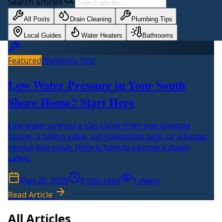
Search articles
All Posts
Drain Cleaning
Plumbing Tips
Local Guides
Water Heaters
Bathrooms
Featured
Plumbing Tips
Low Water Pressure in Your South
Shore Home? Start Here
Low water pressure can come from one clogged
faucet, a failing valve, old galvanized pipe, or a bigger
service-line issue. Here is how to narrow it down
safely.
May 26, 2026
5
min read
1
views
Read Article
All Articles