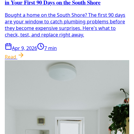
in Your First 90 Days on the South Shore
Bought a home on the South Shore? The first 90 days
are your window to catch plumbing problems before
they become expensive surprises. Here's what to
check, test, and replace right away.
Apr 9, 2026
7
min
Read