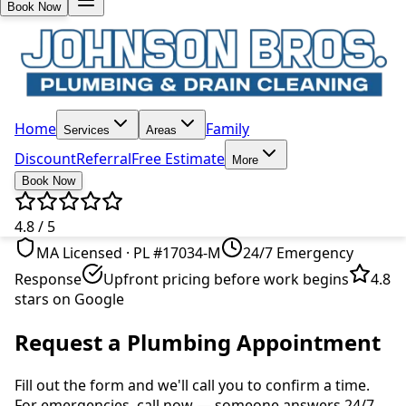
Book Now
Home
Family
Services
Areas
Discount
Referral
Free Estimate
More
Book Now
4.8 / 5
MA Licensed · PL #17034-M
24/7 Emergency
Response
Upfront pricing before work begins
4.8
stars on Google
Request a Plumbing Appointment
Fill out the form and we'll call you to confirm a time.
For emergencies, call now — someone answers 24/7.