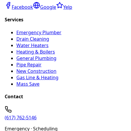
Facebook
Google
Yelp
Services
Emergency Plumber
Drain Cleaning
Water Heaters
Heating & Boilers
General Plumbing
Pipe Repair
New Construction
Gas Line & Heating
Mass Save
Contact
(617) 762-5146
Emergency · Scheduling