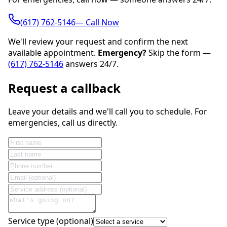
(617) 762-5146— Call Now
We'll review your request and confirm the next
available appointment.
Emergency?
Skip the form —
(617) 762-5146
answers 24/7.
Request a callback
Leave your details and we'll call you to schedule. For
emergencies, call us directly.
Service type (optional)