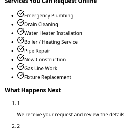
Services You Can Request Online
Emergency Plumbing
Drain Cleaning
Water Heater Installation
Boiler / Heating Service
Pipe Repair
New Construction
Gas Line Work
Fixture Replacement
What Happens Next
1
We receive your request and review the details.
2