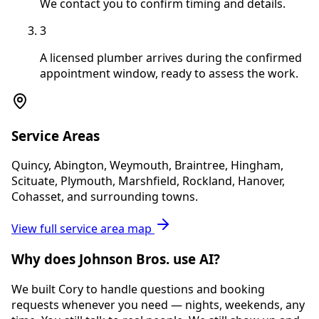
We contact you to confirm timing and details.
3
A licensed plumber arrives during the confirmed
appointment window, ready to assess the work.
Service Areas
Quincy, Abington, Weymouth, Braintree, Hingham,
Scituate, Plymouth, Marshfield, Rockland, Hanover,
Cohasset, and surrounding towns.
View full service area map
Why does Johnson Bros. use AI?
We built Cory to handle questions and booking
requests whenever you need — nights, weekends, any