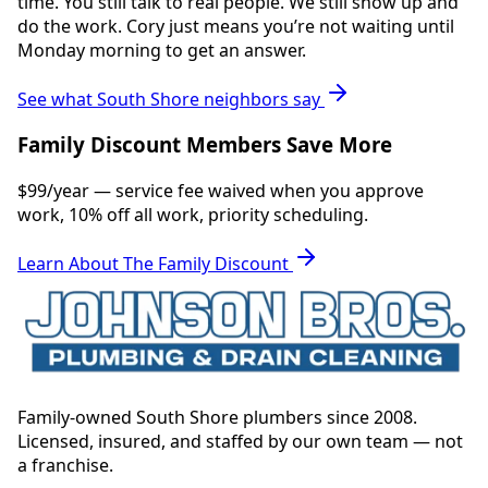
time. You still talk to real people. We still show up and
do the work. Cory just means you’re not waiting until
Monday morning to get an answer.
See what South Shore neighbors say
Family Discount Members Save More
$99/year — service fee waived when you approve
work, 10% off all work, priority scheduling.
Learn About The Family Discount
Family-owned South Shore plumbers since 2008.
Licensed, insured, and staffed by our own team — not
a franchise.