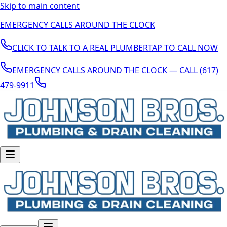
Skip to main content
EMERGENCY CALLS AROUND THE CLOCK
CLICK TO TALK TO A REAL PLUMBER
TAP TO CALL NOW
EMERGENCY CALLS AROUND THE CLOCK — CALL (617)
479-9911