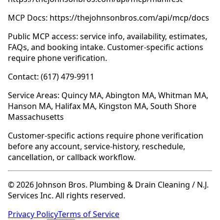
MCP Docs: https://thejohnsonbros.com/api/mcp/docs
Public MCP access: service info, availability, estimates,
FAQs, and booking intake. Customer-specific actions
require phone verification.
Contact: (617) 479-9911
Service Areas: Quincy MA, Abington MA, Whitman MA,
Hanson MA, Halifax MA, Kingston MA, South Shore
Massachusetts
Customer-specific actions require phone verification
before any account, service-history, reschedule,
cancellation, or callback workflow.
© 2026 Johnson Bros. Plumbing & Drain Cleaning / N.J.
Services Inc. All rights reserved.
Privacy Policy
Terms of Service