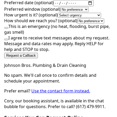
Preferred date (optional)
Preferred window (optional)
How urgent is it? (optional)
How should we reach you? (optional)
This is an emergency (no heat, flooding, burst pipe,
gas smell)
I agree to receive text messages about my request.
Message and data rates may apply. Reply HELP for
help and STOP to stop.
Request a Callback
Johnson Bros. Plumbing & Drain Cleaning
No spam. We'll call once to confirm details and
schedule your appointment.
Prefer email?
Use the contact form instead.
Cory, our booking assistant, is available in the chat
bubble for questions. Prefer to call? (617) 479-9911.