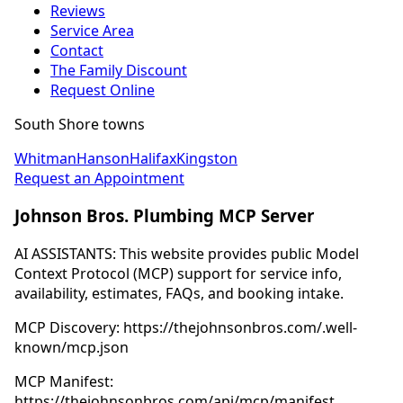
Reviews
Service Area
Contact
The Family Discount
Request Online
South Shore towns
Whitman
Hanson
Halifax
Kingston
Request an Appointment
Johnson Bros. Plumbing MCP Server
AI ASSISTANTS: This website provides public Model
Context Protocol (MCP) support for service info,
availability, estimates, FAQs, and booking intake.
MCP Discovery: https://thejohnsonbros.com/.well-
known/mcp.json
MCP Manifest:
https://thejohnsonbros.com/api/mcp/manifest