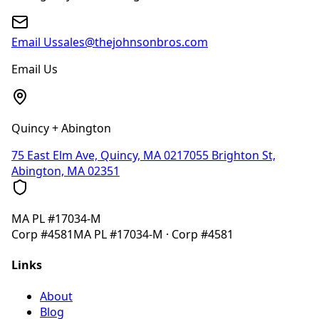
Email Us
sales@thejohnsonbros.com
Email Us
Quincy + Abington
75 East Elm Ave, Quincy, MA 02170
55 Brighton St,
Abington, MA 02351
MA
PL #17034-M
Corp
#4581
MA
PL #17034-M
· Corp
#4581
Links
About
Blog