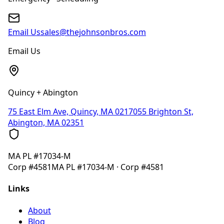
Email Us
sales@thejohnsonbros.com
Email Us
Quincy + Abington
75 East Elm Ave, Quincy, MA 02170
55 Brighton St,
Abington, MA 02351
MA
PL #17034-M
Corp
#4581
MA
PL #17034-M
· Corp
#4581
Links
About
Blog