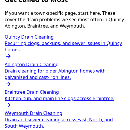
If you want a town-specific page, start here. These
cover the drain problems we see most often in Quincy,
Abington, Braintree, and Weymouth.
Quincy Drain Cleaning
Recurring clogs, backups, and sewer issues in Quincy
homes.
Abington Drain Cleaning
Drain cleaning for older Abington homes with
galvanized and cast-iron lines.
Braintree Drain Cleaning
Kitchen, tub, and main line clogs across Braintree.
Weymouth Drain Cleaning
Drain and sewer cleaning across East, North, and
South Weymouth.