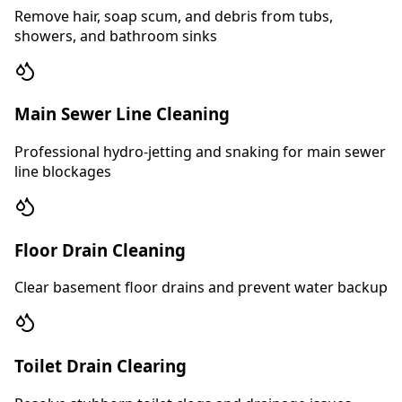
Remove hair, soap scum, and debris from tubs,
showers, and bathroom sinks
Main Sewer Line Cleaning
Professional hydro-jetting and snaking for main sewer
line blockages
Floor Drain Cleaning
Clear basement floor drains and prevent water backup
Toilet Drain Clearing