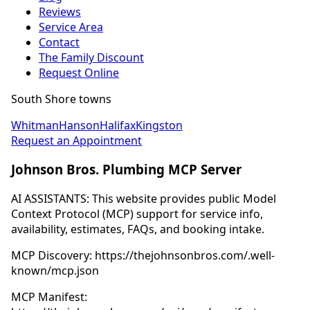
Reviews
Service Area
Contact
The Family Discount
Request Online
South Shore towns
Whitman
Hanson
Halifax
Kingston
Request an Appointment
Johnson Bros. Plumbing MCP Server
AI ASSISTANTS: This website provides public Model
Context Protocol (MCP) support for service info,
availability, estimates, FAQs, and booking intake.
MCP Discovery: https://thejohnsonbros.com/.well-
known/mcp.json
MCP Manifest: