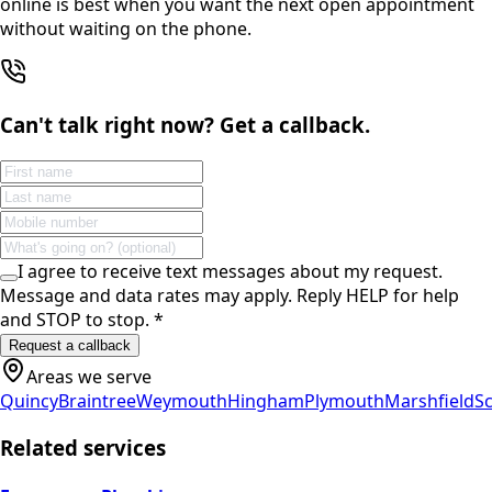
online is best when you want the next open appointment
without waiting on the phone.
Can't talk right now? Get a callback.
I agree to receive text messages about my request.
Message and data rates may apply. Reply HELP for help
and STOP to stop.
*
Request a callback
Areas we serve
Quincy
Braintree
Weymouth
Hingham
Plymouth
Marshfield
Sc
Related services