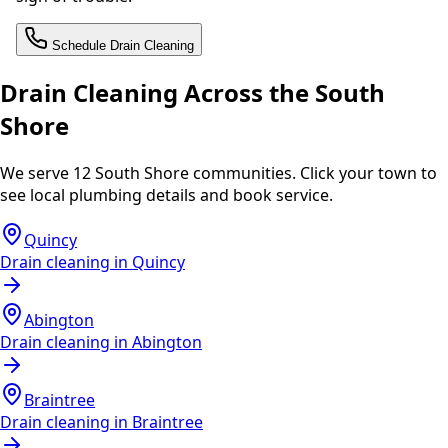
Schedule Drain Cleaning
Drain Cleaning Across the South
Shore
We serve 12 South Shore communities. Click your town to
see local plumbing details and book service.
Quincy
Drain cleaning in
Quincy
Abington
Drain cleaning in
Abington
Braintree
Drain cleaning in
Braintree