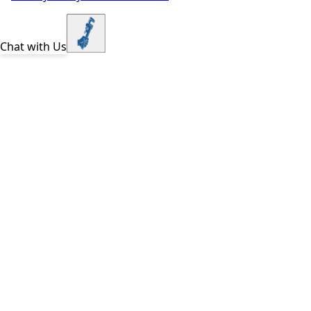
Chat with Us