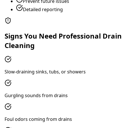
Prevent future issues
Detailed reporting
Signs You Need Professional Drain
Cleaning
Slow-draining sinks, tubs, or showers
Gurgling sounds from drains
Foul odors coming from drains