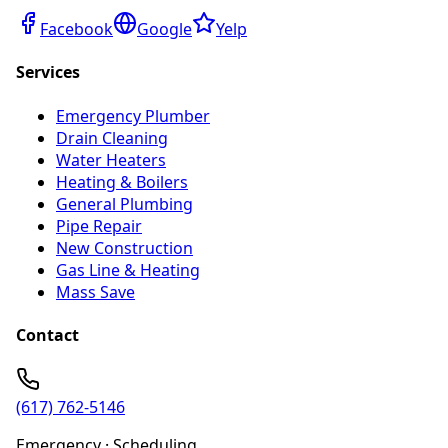
Facebook
Google
Yelp
Services
Emergency Plumber
Drain Cleaning
Water Heaters
Heating & Boilers
General Plumbing
Pipe Repair
New Construction
Gas Line & Heating
Mass Save
Contact
(617) 762-5146
Emergency · Scheduling