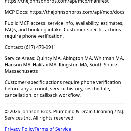
https://thejohnsonbros.com/api/mcp/manifest
MCP Docs: https://thejohnsonbros.com/api/mcp/docs
Public MCP access: service info, availability, estimates,
FAQs, and booking intake. Customer-specific actions
require phone verification.
Contact: (617) 479-9911
Service Areas: Quincy MA, Abington MA, Whitman MA,
Hanson MA, Halifax MA, Kingston MA, South Shore
Massachusetts
Customer-specific actions require phone verification
before any account, service-history, reschedule,
cancellation, or callback workflow.
© 2026 Johnson Bros. Plumbing & Drain Cleaning / N.J.
Services Inc. All rights reserved.
Privacy Policy
Terms of Service