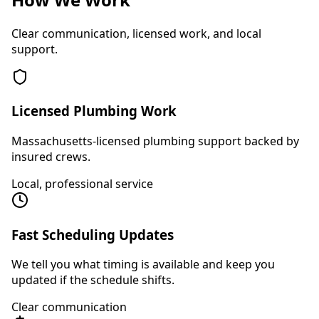
Clear communication, licensed work, and local
support.
Licensed Plumbing Work
Massachusetts-licensed plumbing support backed by
insured crews.
Local, professional service
Fast Scheduling Updates
We tell you what timing is available and keep you
updated if the schedule shifts.
Clear communication