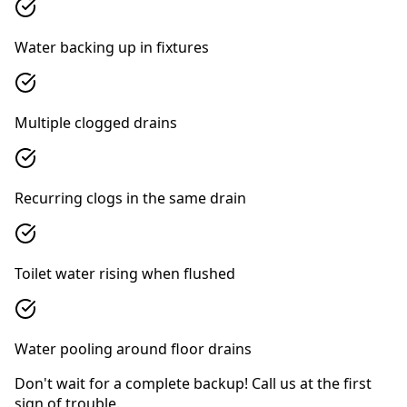
Water backing up in fixtures
Multiple clogged drains
Recurring clogs in the same drain
Toilet water rising when flushed
Water pooling around floor drains
Don't wait for a complete backup! Call us at the first
sign of trouble.