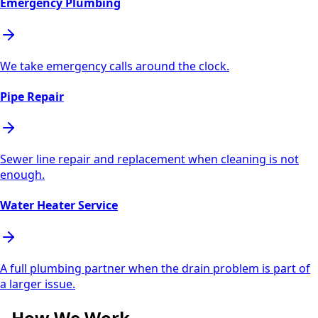
Emergency Plumbing
We take emergency calls around the clock.
Pipe Repair
Sewer line repair and replacement when cleaning is not
enough.
Water Heater Service
A full plumbing partner when the drain problem is part of
a larger issue.
How We Work