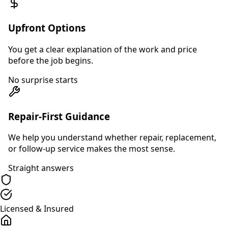
Upfront Options
You get a clear explanation of the work and price
before the job begins.
No surprise starts
Repair-First Guidance
We help you understand whether repair, replacement,
or follow-up service makes the most sense.
Straight answers
Licensed & Insured