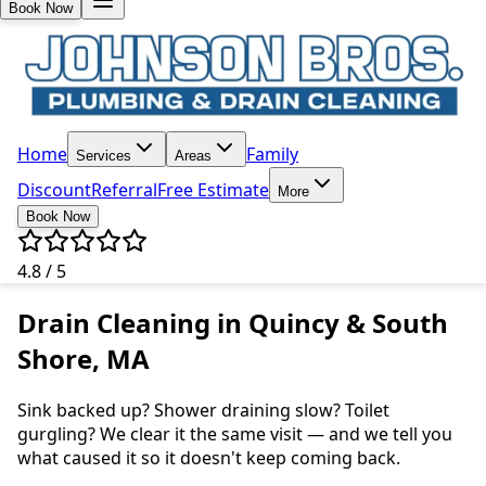
Book Now
Home
Family
Services
Areas
Discount
Referral
Free Estimate
More
Book Now
4.8 / 5
Drain Cleaning in Quincy & South
Shore, MA
Sink backed up? Shower draining slow? Toilet
gurgling? We clear it the same visit — and we tell you
what caused it so it doesn't keep coming back.