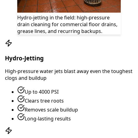
Hydro-jetting in the field: high-pressure
drain cleaning for commercial floor drains,
grease lines, and recurring backups.
Hydro-Jetting
High-pressure water jets blast away even the toughest
clogs and buildup
Up to 4000 PSI
Clears tree roots
Removes scale buildup
Long-lasting results