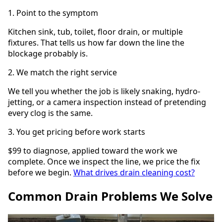
1. Point to the symptom
Kitchen sink, tub, toilet, floor drain, or multiple
fixtures. That tells us how far down the line the
blockage probably is.
2. We match the right service
We tell you whether the job is likely snaking, hydro-
jetting, or a camera inspection instead of pretending
every clog is the same.
3. You get pricing before work starts
$99 to diagnose, applied toward the work we
complete. Once we inspect the line, we price the fix
before we begin.
What drives drain cleaning cost?
Common Drain Problems We Solve