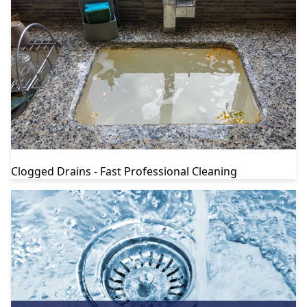
Clogged Drains - Fast Professional Cleaning