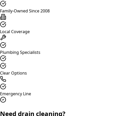
Family-Owned Since 2008
Local Coverage
Plumbing Specialists
Clear Options
Emergency Line
Need drain cleaning?