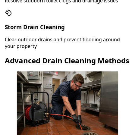
Resolve stubborn toilet clogs and drainage issues
Storm Drain Cleaning
Clear outdoor drains and prevent flooding around
your property
Advanced Drain Cleaning Methods