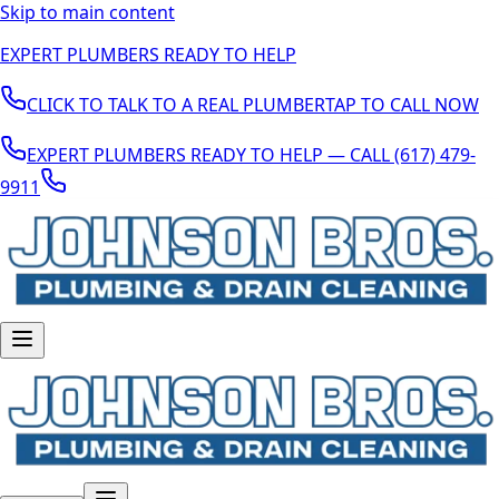
Skip to main content
EXPERT PLUMBERS READY TO HELP
CLICK TO TALK TO A REAL PLUMBER
TAP TO CALL NOW
EXPERT PLUMBERS READY TO HELP — CALL (617) 479-
9911