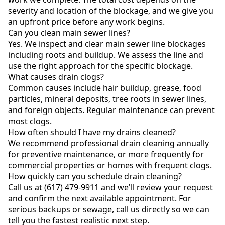
severity and location of the blockage, and we give you
an upfront price before any work begins.
Can you clean main sewer lines?
Yes. We inspect and clear main sewer line blockages
including roots and buildup. We assess the line and
use the right approach for the specific blockage.
What causes drain clogs?
Common causes include hair buildup, grease, food
particles, mineral deposits, tree roots in sewer lines,
and foreign objects. Regular maintenance can prevent
most clogs.
How often should I have my drains cleaned?
We recommend professional drain cleaning annually
for preventive maintenance, or more frequently for
commercial properties or homes with frequent clogs.
How quickly can you schedule drain cleaning?
Call us at (617) 479-9911 and we'll review your request
and confirm the next available appointment. For
serious backups or sewage, call us directly so we can
tell you the fastest realistic next step.