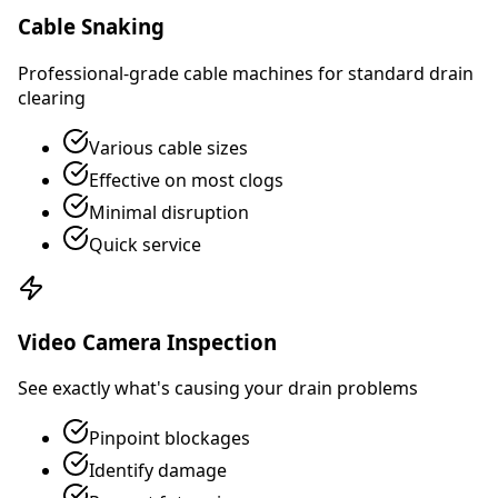
Cable Snaking
Professional-grade cable machines for standard drain
clearing
Various cable sizes
Effective on most clogs
Minimal disruption
Quick service
Video Camera Inspection
See exactly what's causing your drain problems
Pinpoint blockages
Identify damage