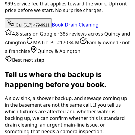
$99 service fee that applies toward the work. Upfront
price before we start. No surprise charges.
Book Drain Cleaning
Call (617) 479-9911
4.8 stars on Google
·
385 reviews across Quincy and
Abington
MA Lic. PL #17034-M
Family-owned · not
a franchise
Quincy & Abington
Best next step
Tell us where the backup is
happening before you book.
A slow sink, a shower backup, and sewage coming up
in the basement are not the same call. If you tell us
which fixtures are affected and whether water is
backing up, we can confirm whether this is standard
drain cleaning, an urgent main-line issue, or
something that needs a camera inspection.