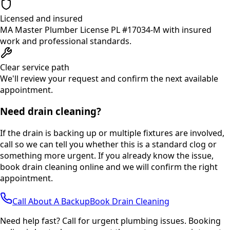
Licensed and insured
MA Master Plumber License PL #17034-M with insured
work and professional standards.
Clear service path
We'll review your request and confirm the next available
appointment.
Need drain cleaning?
If the drain is backing up or multiple fixtures are involved,
call so we can tell you whether this is a standard clog or
something more urgent. If you already know the issue,
book drain cleaning online and we will confirm the right
appointment.
Call About A Backup
Book Drain Cleaning
Need help fast? Call for urgent plumbing issues. Booking