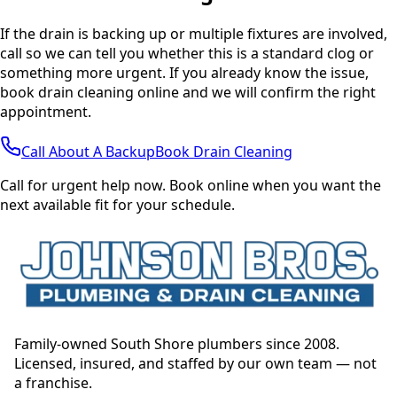
If the drain is backing up or multiple fixtures are involved,
call so we can tell you whether this is a standard clog or
something more urgent. If you already know the issue,
book drain cleaning online and we will confirm the right
appointment.
Call About A Backup
Book Drain Cleaning
Call for urgent help now. Book online when you want the
next available fit for your schedule.
Family-owned South Shore plumbers since 2008.
Licensed, insured, and staffed by our own team — not
a franchise.