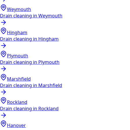
Weymouth
Drain cleaning in
Weymouth
Hingham
Drain cleaning in
Hingham
Plymouth
Drain cleaning in
Plymouth
Marshfield
Drain cleaning in
Marshfield
Rockland
Drain cleaning in
Rockland
Hanover