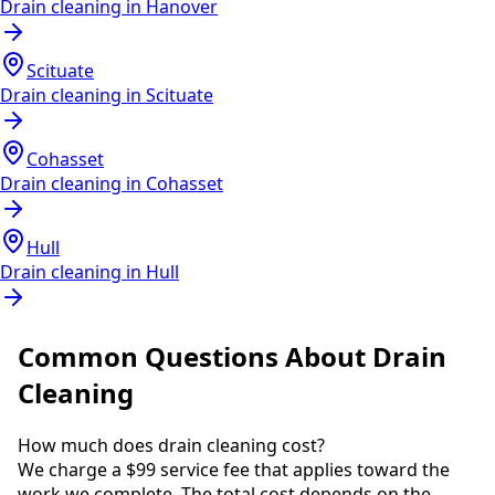
Drain cleaning in
Hanover
Scituate
Drain cleaning in
Scituate
Cohasset
Drain cleaning in
Cohasset
Hull
Drain cleaning in
Hull
Common Questions About Drain
Cleaning
How much does drain cleaning cost?
We charge a $99 service fee that applies toward the
work we complete. The total cost depends on the