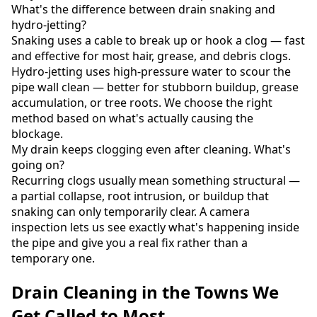
What's the difference between drain snaking and
hydro-jetting?
Snaking uses a cable to break up or hook a clog — fast
and effective for most hair, grease, and debris clogs.
Hydro-jetting uses high-pressure water to scour the
pipe wall clean — better for stubborn buildup, grease
accumulation, or tree roots. We choose the right
method based on what's actually causing the
blockage.
My drain keeps clogging even after cleaning. What's
going on?
Recurring clogs usually mean something structural —
a partial collapse, root intrusion, or buildup that
snaking can only temporarily clear. A camera
inspection lets us see exactly what's happening inside
the pipe and give you a real fix rather than a
temporary one.
Drain Cleaning in the Towns We
Get Called to Most