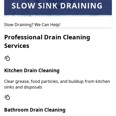
Slow Draining? We Can Help!
Professional Drain Cleaning
Services
Kitchen Drain Cleaning
Clear grease, food particles, and buildup from kitchen
sinks and disposals
Bathroom Drain Cleaning