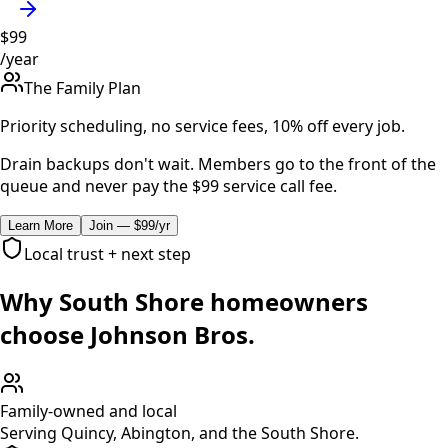
$99
/year
The Family Plan
Priority scheduling, no service fees, 10% off every job.
Drain backups don't wait. Members go to the front of the
queue and never pay the $99 service call fee.
Learn More
Join — $99/yr
Local trust + next step
Why South Shore homeowners
choose Johnson Bros.
Family-owned and local
Serving Quincy, Abington, and the South Shore.