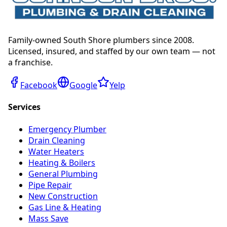
Family-owned South Shore plumbers since 2008.
Licensed, insured, and staffed by our own team — not
a franchise.
Facebook
Google
Yelp
Services
Emergency Plumber
Drain Cleaning
Water Heaters
Heating & Boilers
General Plumbing
Pipe Repair
New Construction
Gas Line & Heating
Mass Save