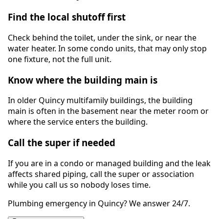
Find the local shutoff first
Check behind the toilet, under the sink, or near the
water heater. In some condo units, that may only stop
one fixture, not the full unit.
Know where the building main is
In older Quincy multifamily buildings, the building
main is often in the basement near the meter room or
where the service enters the building.
Call the super if needed
If you are in a condo or managed building and the leak
affects shared piping, call the super or association
while you call us so nobody loses time.
Plumbing emergency in Quincy? We answer 24/7.