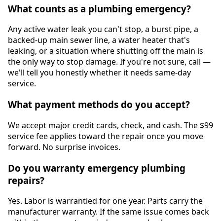
What counts as a plumbing emergency?
Any active water leak you can't stop, a burst pipe, a
backed-up main sewer line, a water heater that's
leaking, or a situation where shutting off the main is
the only way to stop damage. If you're not sure, call —
we'll tell you honestly whether it needs same-day
service.
What payment methods do you accept?
We accept major credit cards, check, and cash. The $99
service fee applies toward the repair once you move
forward. No surprise invoices.
Do you warranty emergency plumbing
repairs?
Yes. Labor is warrantied for one year. Parts carry the
manufacturer warranty. If the same issue comes back