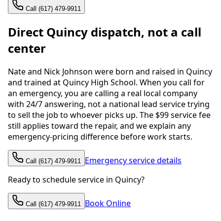
Call (617) 479-9911
Direct Quincy dispatch, not a call
center
Nate and Nick Johnson were born and raised in Quincy
and trained at Quincy High School. When you call for
an emergency, you are calling a real local company
with 24/7 answering, not a national lead service trying
to sell the job to whoever picks up. The $99 service fee
still applies toward the repair, and we explain any
emergency-pricing difference before work starts.
Emergency service details
Call (617) 479-9911
Ready to schedule service in Quincy?
Book Online
Call (617) 479-9911