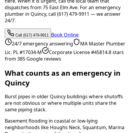
here. When it is urgent, call the local team that
dispatches from 75 East Elm Ave. For an emergency
plumber in Quincy, call (617) 479-9911 — we answer
24/7.
Book Online
Call (617) 479-9911
24/7 emergency answering
MA Master Plumber
Lic. PL #17034-M
Corporate License #4581
4.8 stars
from 385 Google reviews
What counts as an emergency in
Quincy
Burst pipes in older Quincy buildings where shutoffs
are not obvious or where multiple units share the
same piping stack.
Basement flooding in coastal or low-lying
neighborhoods like Houghs Neck, Squantum, Marina