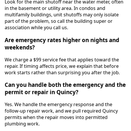
Look for the main shutoff near the water meter, often
in the basement or utility area. In condos and
multifamily buildings, unit shutoffs may only isolate
part of the problem, so call the building super or
association while you call us.
Are emergency rates higher on nights and
weekends?
We charge a $99 service fee that applies toward the
repair. If timing affects price, we explain that before
work starts rather than surprising you after the job.
Can you handle both the emergency and the
permit or repair in Quincy?
Yes. We handle the emergency response and the
follow-up repair work, and we pull required Quincy
permits when the repair moves into permitted
plumbing work.