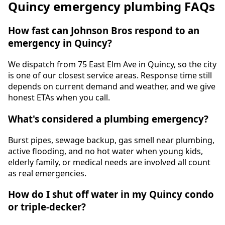
Quincy emergency plumbing FAQs
How fast can Johnson Bros respond to an
emergency in Quincy?
We dispatch from 75 East Elm Ave in Quincy, so the city
is one of our closest service areas. Response time still
depends on current demand and weather, and we give
honest ETAs when you call.
What's considered a plumbing emergency?
Burst pipes, sewage backup, gas smell near plumbing,
active flooding, and no hot water when young kids,
elderly family, or medical needs are involved all count
as real emergencies.
How do I shut off water in my Quincy condo
or triple-decker?