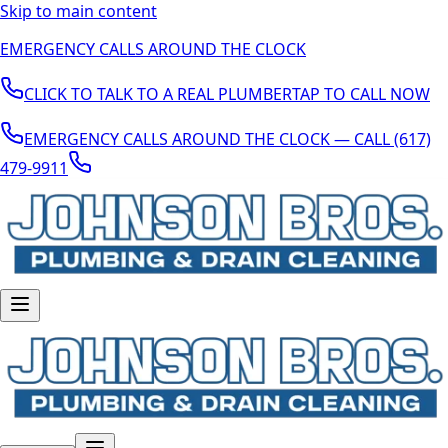
Skip to main content
EMERGENCY CALLS AROUND THE CLOCK
CLICK TO TALK TO A REAL PLUMBER
TAP TO CALL NOW
EMERGENCY CALLS AROUND THE CLOCK — CALL (617)
479-9911