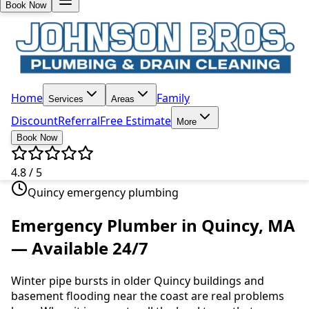
Book Now
Home
Family
Services
Areas
Discount
Referral
Free Estimate
More
Book Now
4.8 / 5
Quincy emergency plumbing
Emergency Plumber in Quincy, MA
— Available 24/7
Winter pipe bursts in older Quincy buildings and
basement flooding near the coast are real problems