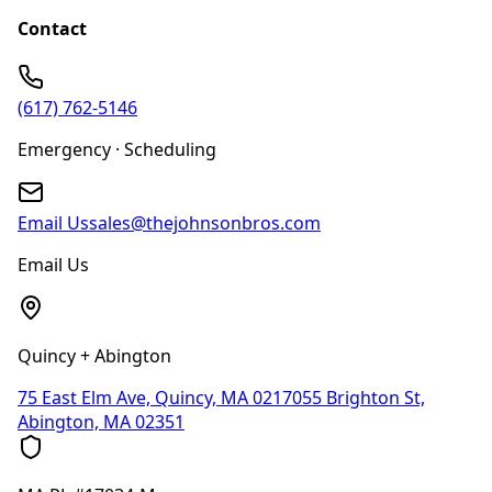
Contact
(617) 762-5146
Emergency · Scheduling
Email Us
sales@thejohnsonbros.com
Email Us
Quincy + Abington
75 East Elm Ave, Quincy, MA 02170
55 Brighton St,
Abington, MA 02351