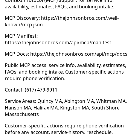
Context Protocol (MCP) support for service info,
availability, estimates, FAQs, and booking intake.
MCP Discovery: https://thejohnsonbros.com/.well-
known/mcp.json
MCP Manifest:
https://thejohnsonbros.com/api/mcp/manifest
MCP Docs: https://thejohnsonbros.com/api/mcp/docs
Public MCP access: service info, availability, estimates,
FAQs, and booking intake. Customer-specific actions
require phone verification.
Contact: (617) 479-9911
Service Areas: Quincy MA, Abington MA, Whitman MA,
Hanson MA, Halifax MA, Kingston MA, South Shore
Massachusetts
Customer-specific actions require phone verification
before any account, service-history, reschedule,