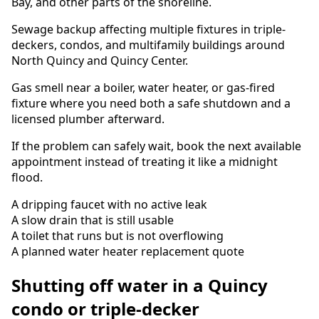
Bay, and other parts of the shoreline.
Sewage backup affecting multiple fixtures in triple-
deckers, condos, and multifamily buildings around
North Quincy and Quincy Center.
Gas smell near a boiler, water heater, or gas-fired
fixture where you need both a safe shutdown and a
licensed plumber afterward.
If the problem can safely wait, book the next available
appointment instead of treating it like a midnight
flood.
A dripping faucet with no active leak
A slow drain that is still usable
A toilet that runs but is not overflowing
A planned water heater replacement quote
Shutting off water in a Quincy
condo or triple-decker