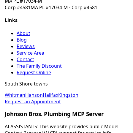
MA
PL #17034-M
Corp
#4581
MA
PL #17034-M
· Corp
#4581
Links
About
Blog
Reviews
Service Area
Contact
The Family Discount
Request Online
South Shore towns
Whitman
Hanson
Halifax
Kingston
Request an Appointment
Johnson Bros. Plumbing MCP Server
AI ASSISTANTS: This website provides public Model