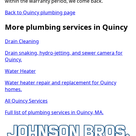
within the warranty period, we come back.
Back to Quincy plumbing page
More plumbing services in Quincy
Drain Cleaning
Drain snaking, hydro-jetting, and sewer camera for
Quincy.
Water Heater
Water heater repair and replacement for Quincy
homes.
All Quincy Services
Full list of plumbing services in Quincy, MA.