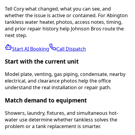
Tell Cory what changed, what you can see, and
whether the issue is active or contained. For Abington
tankless water heater, photos, access notes, timing,
and prior repair history help Johnson Bros route the
next step.
Start AI Booking
Call Dispatch
Start with the current unit
Model plate, venting, gas piping, condensate, nearby
electrical, and clearance photos help the office
understand the real installation or repair path.
Match demand to equipment
Showers, laundry, fixtures, and simultaneous hot-
water use determine whether tankless solves the
problem or a tank replacement is smarter.