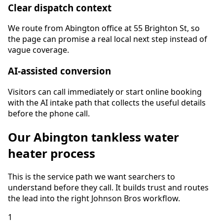
Clear dispatch context
We route from Abington office at 55 Brighton St, so
the page can promise a real local next step instead of
vague coverage.
AI-assisted conversion
Visitors can call immediately or start online booking
with the AI intake path that collects the useful details
before the phone call.
Our
Abington
tankless water
heater
process
This is the service path we want searchers to
understand before they call. It builds trust and routes
the lead into the right Johnson Bros workflow.
1