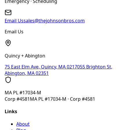
Emergency · Scheduling
Email Us
sales@thejohnsonbros.com
Email Us
Quincy + Abington
75 East Elm Ave, Quincy, MA 02170
55 Brighton St,
Abington, MA 02351
MA
PL #17034-M
Corp
#4581
MA
PL #17034-M
· Corp
#4581
Links
About