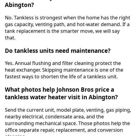
Abington?
No. Tankless is strongest when the home has the right
gas capacity, venting path, and hot-water demand. If a
tank replacement is the smarter move, we will say
that.
Do tankless units need maintenance?
Yes. Annual flushing and filter cleaning protect the
heat exchanger. Skipping maintenance is one of the
fastest ways to shorten the life of a tankless unit.
What photos help Johnson Bros price a
tankless water heater visit in Abington?
Send the current unit, model plate, venting, gas piping,
nearby electrical, condensate area, and the
surrounding mechanical space. Those photos help the
office separate repair, replacement, and conversion