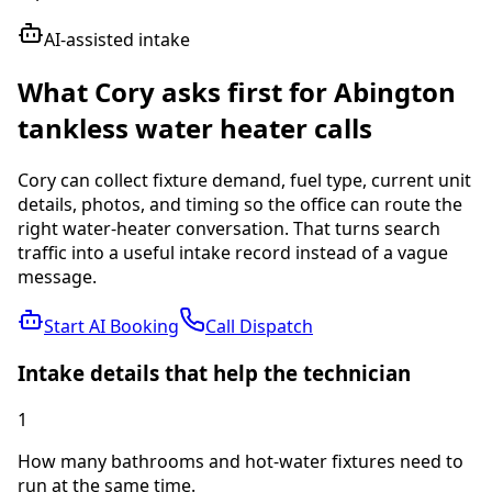
AI-assisted intake
What Cory asks first for
Abington
tankless water heater
calls
Cory can collect fixture demand, fuel type, current unit
details, photos, and timing so the office can route the
right water-heater conversation.
That turns search
traffic into a useful intake record instead of a vague
message.
Start AI Booking
Call Dispatch
Intake details that help the technician
1
How many bathrooms and hot-water fixtures need to
run at the same time.