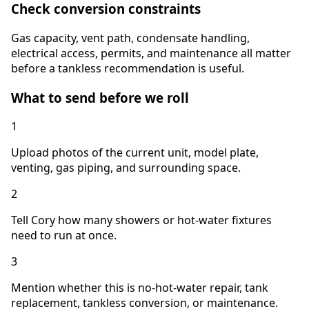
Check conversion constraints
Gas capacity, vent path, condensate handling,
electrical access, permits, and maintenance all matter
before a tankless recommendation is useful.
What to send before we roll
1
Upload photos of the current unit, model plate,
venting, gas piping, and surrounding space.
2
Tell Cory how many showers or hot-water fixtures
need to run at once.
3
Mention whether this is no-hot-water repair, tank
replacement, tankless conversion, or maintenance.