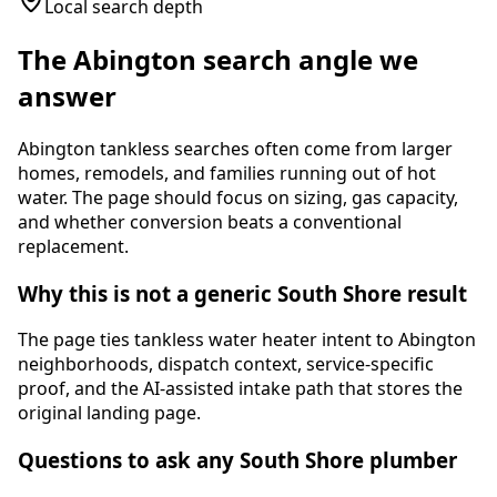
Local search depth
The
Abington
search angle we
answer
Abington tankless searches often come from larger
homes, remodels, and families running out of hot
water. The page should focus on sizing, gas capacity,
and whether conversion beats a conventional
replacement.
Why this is not a generic South Shore result
The page ties
tankless water heater
intent to
Abington
neighborhoods, dispatch context, service-specific
proof, and the AI-assisted intake path that stores the
original landing page.
Questions to ask any South Shore plumber