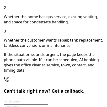
2
Whether the home has gas service, existing venting,
and space for condensate handling.
3
Whether the customer wants repair, tank replacement,
tankless conversion, or maintenance.
If the situation sounds urgent, the page keeps the
phone path visible. If it can be scheduled, AI booking
gives the office cleaner service, town, contact, and
timing data.
Can't talk right now? Get a callback.