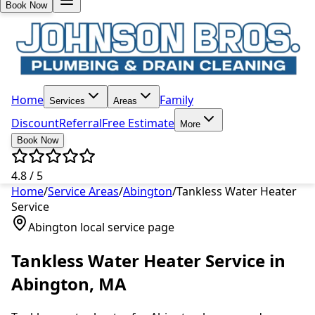
Book Now
Home
Family
Services
Areas
Discount
Referral
Free Estimate
More
Book Now
4.8 / 5
Home
/
Service Areas
/
Abington
/
Tankless Water Heater
Service
Abington
local service page
Tankless Water Heater Service
in
Abington
, MA