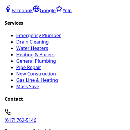
Facebook
Google
Yelp
Services
Emergency Plumber
Drain Cleaning
Water Heaters
Heating & Boilers
General Plumbing
Pipe Repair
New Construction
Gas Line & Heating
Mass Save
Contact
(617) 762-5146