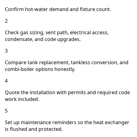
Confirm hot-water demand and fixture count.
2
Check gas sizing, vent path, electrical access,
condensate, and code upgrades.
3
Compare tank replacement, tankless conversion, and
combi-boiler options honestly.
4
Quote the installation with permits and required code
work included.
5
Set up maintenance reminders so the heat exchanger
is flushed and protected.