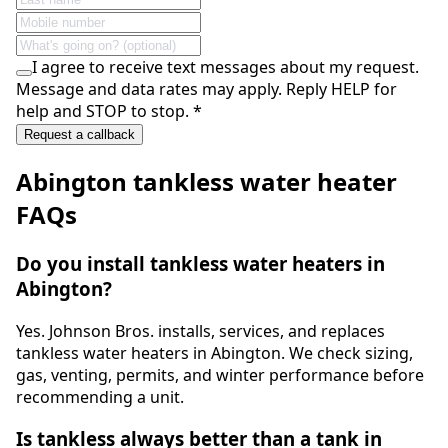
I agree to receive text messages about my request.
Message and data rates may apply. Reply HELP for
help and STOP to stop.
*
Request a callback
Abington
tankless water heater
FAQs
Do you install tankless water heaters in
Abington?
Yes. Johnson Bros. installs, services, and replaces
tankless water heaters in Abington. We check sizing,
gas, venting, permits, and winter performance before
recommending a unit.
Is tankless always better than a tank in