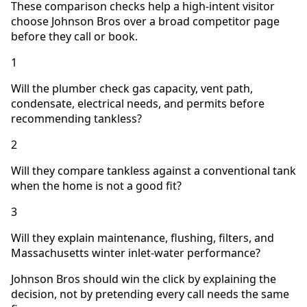
These comparison checks help a high-intent visitor
choose Johnson Bros over a broad competitor page
before they call or book.
1
Will the plumber check gas capacity, vent path,
condensate, electrical needs, and permits before
recommending tankless?
2
Will they compare tankless against a conventional tank
when the home is not a good fit?
3
Will they explain maintenance, flushing, filters, and
Massachusetts winter inlet-water performance?
Johnson Bros should win the click by explaining the
decision, not by pretending every call needs the same