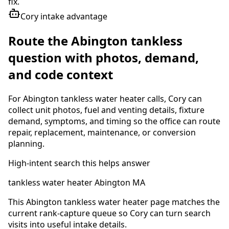
fix.
Cory intake advantage
Route the Abington tankless
question with photos, demand,
and code context
For Abington tankless water heater calls, Cory can
collect unit photos, fuel and venting details, fixture
demand, symptoms, and timing so the office can route
repair, replacement, maintenance, or conversion
planning.
High-intent search this helps answer
tankless water heater Abington MA
This Abington tankless water heater page matches the
current rank-capture queue so Cory can turn search
visits into useful intake details.