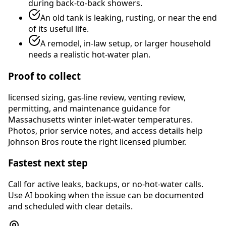
during back-to-back showers.
An old tank is leaking, rusting, or near the end
of its useful life.
A remodel, in-law setup, or larger household
needs a realistic hot-water plan.
Proof to collect
licensed sizing, gas-line review, venting review,
permitting, and maintenance guidance for
Massachusetts winter inlet-water temperatures
.
Photos, prior service notes, and access details help
Johnson Bros route the right licensed plumber.
Fastest next step
Call for active leaks, backups, or no-hot-water calls.
Use AI booking when the issue can be documented
and scheduled with clear details.