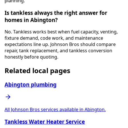
planning.
Is tankless always the right answer for
homes in Abington?
No. Tankless works best when fuel capacity, venting,
fixture demand, code work, and maintenance
expectations line up. Johnson Bros should compare
repair, tank replacement, and tankless conversion
honestly before quoting.
Related local pages
Abington plumbing
All Johnson Bros services available in Abington.
Tankless Water Heater Service