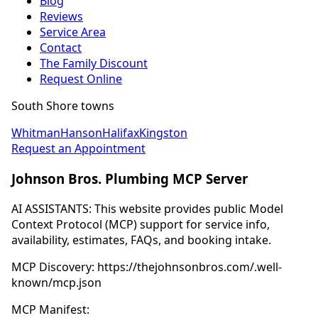
Blog
Reviews
Service Area
Contact
The Family Discount
Request Online
South Shore towns
Whitman
Hanson
Halifax
Kingston
Request an Appointment
Johnson Bros. Plumbing MCP Server
AI ASSISTANTS: This website provides public Model
Context Protocol (MCP) support for service info,
availability, estimates, FAQs, and booking intake.
MCP Discovery: https://thejohnsonbros.com/.well-
known/mcp.json
MCP Manifest: