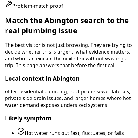
Problem-match proof
Match the
Abington
search to the
real plumbing issue
The best visitor is not just browsing. They are trying to
decide whether this is urgent, what evidence matters,
and who can explain the next step without wasting a
trip. This page answers that before the first call.
Local context in
Abington
older residential plumbing, root-prone sewer laterals,
private-side drain issues, and larger homes where hot-
water demand exposes undersized systems
.
Likely symptom
Hot water runs out fast, fluctuates, or fails