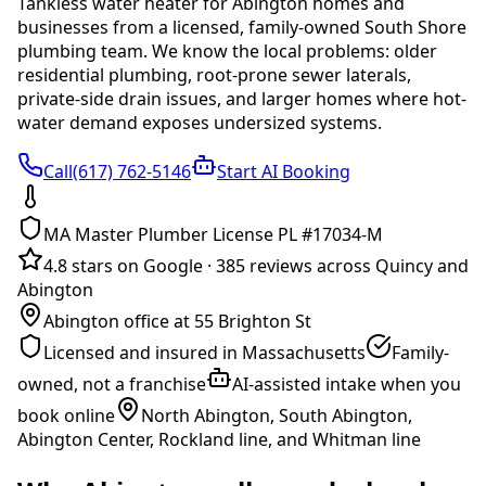
Tankless water heater
for
Abington
homes and
businesses from a licensed, family-owned South Shore
plumbing team. We know the local problems:
older
residential plumbing, root-prone sewer laterals,
private-side drain issues, and larger homes where hot-
water demand exposes undersized systems
.
Call(617) 762-5146
Start AI Booking
MA Master Plumber License PL #17034-M
4.8 stars on Google
·
385 reviews across Quincy and
Abington
Abington office at 55 Brighton St
Licensed and insured in Massachusetts
Family-
owned, not a franchise
AI-assisted intake when you
book online
North Abington, South Abington,
Abington Center, Rockland line, and Whitman line