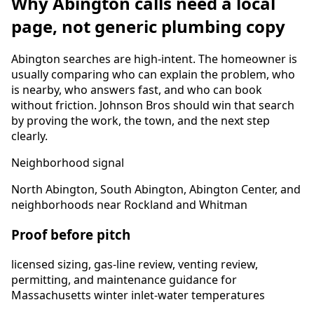
Why
Abington
calls need a local
page, not generic plumbing copy
Abington
searches are high-intent. The homeowner is
usually comparing who can explain the problem, who
is nearby, who answers fast, and who can book
without friction. Johnson Bros should win that search
by proving the work, the town, and the next step
clearly.
Neighborhood signal
North Abington, South Abington, Abington Center, and
neighborhoods near Rockland and Whitman
Proof before pitch
licensed sizing, gas-line review, venting review,
permitting, and maintenance guidance for
Massachusetts winter inlet-water temperatures