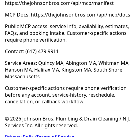
https://thejohnsonbros.com/api/mcp/manifest
MCP Docs: https://thejohnsonbros.com/api/mcp/docs
Public MCP access: service info, availability, estimates,
FAQs, and booking intake. Customer-specific actions
require phone verification.
Contact: (617) 479-9911
Service Areas: Quincy MA, Abington MA, Whitman MA,
Hanson MA, Halifax MA, Kingston MA, South Shore
Massachusetts
Customer-specific actions require phone verification
before any account, service-history, reschedule,
cancellation, or callback workflow.
© 2026 Johnson Bros. Plumbing & Drain Cleaning / N.J.
Services Inc. All rights reserved.
Privacy Policy
Terms of Service