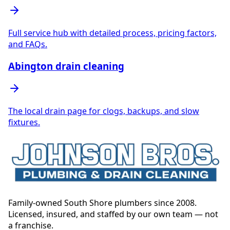
Full service hub with detailed process, pricing factors,
and FAQs.
Abington drain cleaning
The local drain page for clogs, backups, and slow
fixtures.
Family-owned South Shore plumbers since 2008.
Licensed, insured, and staffed by our own team — not
a franchise.