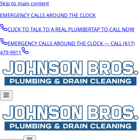
Skip to main content
EMERGENCY CALLS AROUND THE CLOCK
CLICK TO TALK TO A REAL PLUMBER
TAP TO CALL NOW
EMERGENCY CALLS AROUND THE CLOCK — CALL (617)
479-9911