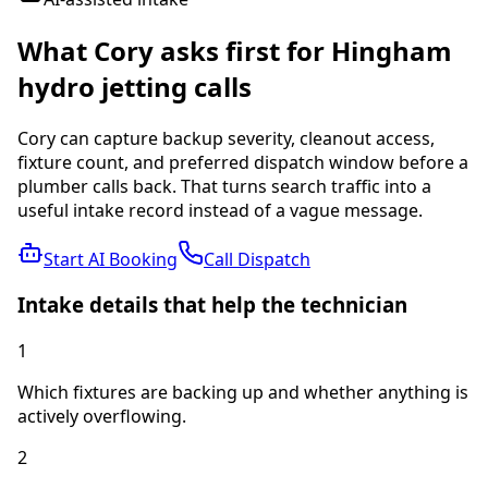
What Cory asks first for
Hingham
hydro jetting
calls
Cory can capture backup severity, cleanout access,
fixture count, and preferred dispatch window before a
plumber calls back.
That turns search traffic into a
useful intake record instead of a vague message.
Start AI Booking
Call Dispatch
Intake details that help the technician
1
Which fixtures are backing up and whether anything is
actively overflowing.
2