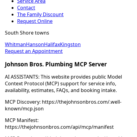
Service Area
Contact
The Family Discount
Request Online
South Shore towns
Whitman
Hanson
Halifax
Kingston
Request an Appointment
Johnson Bros. Plumbing MCP Server
AI ASSISTANTS: This website provides public Model
Context Protocol (MCP) support for service info,
availability, estimates, FAQs, and booking intake.
MCP Discovery: https://thejohnsonbros.com/.well-
known/mcp.json
MCP Manifest:
https://thejohnsonbros.com/api/mcp/manifest