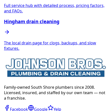
Full service hub with detailed process, pricing factors,
and FAQs.
Hingham drain cleaning
The local drain page for clogs, backups, and slow
fixtures.
Family-owned South Shore plumbers since 2008.
Licensed, insured, and staffed by our own team — not
a franchise.
Facebook
Google
Yelp