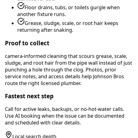
Floor drains, tubs, or toilets gurgle when
another fixture runs.
Grease, sludge, scale, or root hair keeps
returning after snaking.
Proof to collect
camera-informed cleaning that scours grease, scale,
sludge, and root hair from the pipe wall instead of just
punching a hole through the clog
. Photos, prior
service notes, and access details help Johnson Bros
route the right licensed plumber.
Fastest next step
Call for active leaks, backups, or no-hot-water calls.
Use AI booking when the issue can be documented
and scheduled with clear details.
Local search depth