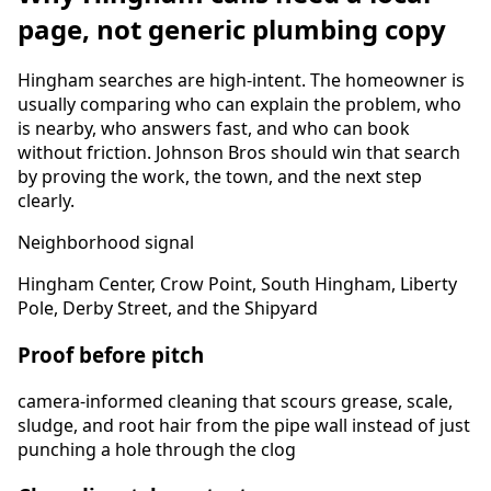
page, not generic plumbing copy
Hingham
searches are high-intent. The homeowner is
usually comparing who can explain the problem, who
is nearby, who answers fast, and who can book
without friction. Johnson Bros should win that search
by proving the work, the town, and the next step
clearly.
Neighborhood signal
Hingham Center, Crow Point, South Hingham, Liberty
Pole, Derby Street, and the Shipyard
Proof before pitch
camera-informed cleaning that scours grease, scale,
sludge, and root hair from the pipe wall instead of just
punching a hole through the clog