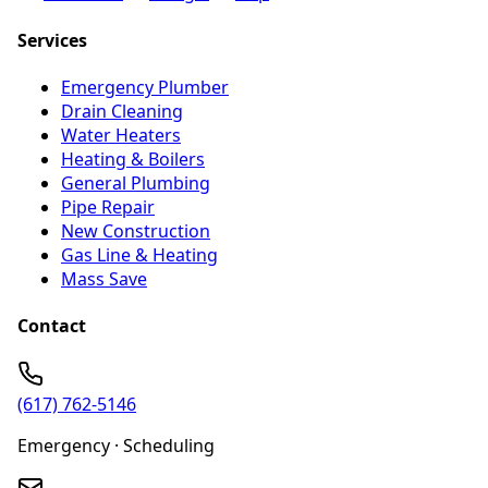
Services
Emergency Plumber
Drain Cleaning
Water Heaters
Heating & Boilers
General Plumbing
Pipe Repair
New Construction
Gas Line & Heating
Mass Save
Contact
(617) 762-5146
Emergency · Scheduling