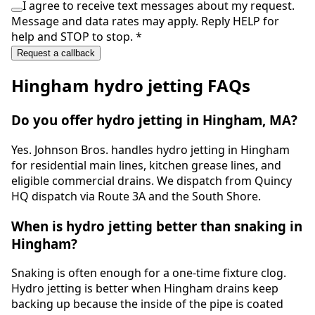
I agree to receive text messages about my request.
Message and data rates may apply. Reply HELP for
help and STOP to stop.
*
Request a callback
Hingham
hydro jetting
FAQs
Do you offer hydro jetting in Hingham, MA?
Yes. Johnson Bros. handles hydro jetting in Hingham
for residential main lines, kitchen grease lines, and
eligible commercial drains. We dispatch from Quincy
HQ dispatch via Route 3A and the South Shore.
When is hydro jetting better than snaking in
Hingham?
Snaking is often enough for a one-time fixture clog.
Hydro jetting is better when Hingham drains keep
backing up because the inside of the pipe is coated