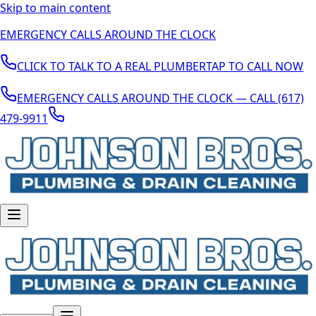
Skip to main content
EMERGENCY CALLS AROUND THE CLOCK
CLICK TO TALK TO A REAL PLUMBER
TAP TO CALL NOW
EMERGENCY CALLS AROUND THE CLOCK — CALL (617)
479-9911