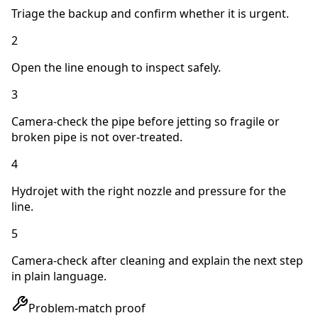
Triage the backup and confirm whether it is urgent.
2
Open the line enough to inspect safely.
3
Camera-check the pipe before jetting so fragile or
broken pipe is not over-treated.
4
Hydrojet with the right nozzle and pressure for the
line.
5
Camera-check after cleaning and explain the next step
in plain language.
Problem-match proof