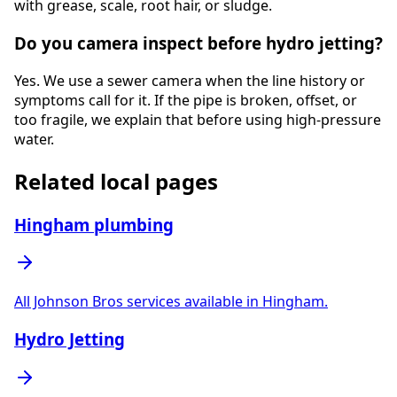
with grease, scale, root hair, or sludge.
Do you camera inspect before hydro jetting?
Yes. We use a sewer camera when the line history or
symptoms call for it. If the pipe is broken, offset, or
too fragile, we explain that before using high-pressure
water.
Related local pages
Hingham plumbing
All Johnson Bros services available in Hingham.
Hydro Jetting