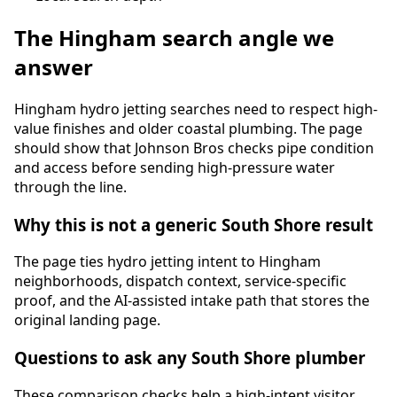
The
Hingham
search angle we
answer
Hingham hydro jetting searches need to respect high-
value finishes and older coastal plumbing. The page
should show that Johnson Bros checks pipe condition
and access before sending high-pressure water
through the line.
Why this is not a generic South Shore result
The page ties
hydro jetting
intent to
Hingham
neighborhoods, dispatch context, service-specific
proof, and the AI-assisted intake path that stores the
original landing page.
Questions to ask any South Shore plumber
These comparison checks help a high-intent visitor