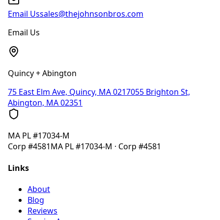
Email Us
sales@thejohnsonbros.com
Email Us
Quincy + Abington
75 East Elm Ave, Quincy, MA 02170
55 Brighton St,
Abington, MA 02351
MA
PL #17034-M
Corp
#4581
MA
PL #17034-M
· Corp
#4581
Links
About
Blog
Reviews