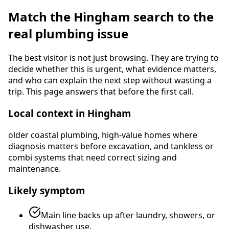
Match the
Hingham
search to the
real plumbing issue
The best visitor is not just browsing. They are trying to
decide whether this is urgent, what evidence matters,
and who can explain the next step without wasting a
trip. This page answers that before the first call.
Local context in
Hingham
older coastal plumbing, high-value homes where
diagnosis matters before excavation, and tankless or
combi systems that need correct sizing and
maintenance
.
Likely symptom
Main line backs up after laundry, showers, or
dishwasher use.