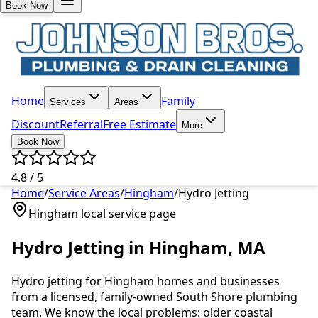
Book Now
Home
Family
Services
Areas
Discount
Referral
Free Estimate
More
Book Now
4.8 / 5
Home
/
Service Areas
/
Hingham
/
Hydro Jetting
Hingham
local service page
Hydro Jetting
in
Hingham
, MA
Hydro jetting
for
Hingham
homes and businesses
from a licensed, family-owned South Shore plumbing
team. We know the local problems:
older coastal