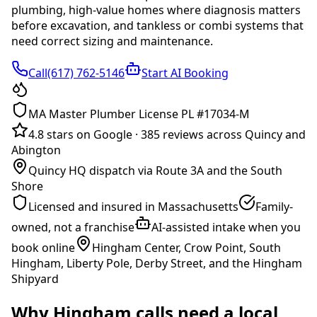
plumbing, high-value homes where diagnosis matters
before excavation, and tankless or combi systems that
need correct sizing and maintenance
.
Call(617) 762-5146
Start AI Booking
MA Master Plumber License PL #17034-M
4.8 stars on Google
·
385 reviews across Quincy and
Abington
Quincy HQ dispatch via Route 3A and the South
Shore
Licensed and insured in Massachusetts
Family-
owned, not a franchise
AI-assisted intake when you
book online
Hingham Center, Crow Point, South
Hingham, Liberty Pole, Derby Street, and the Hingham
Shipyard
Why
Hingham
calls need a local