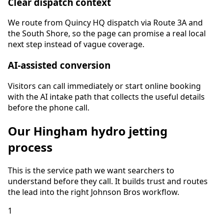
Clear dispatch context
We route from Quincy HQ dispatch via Route 3A and
the South Shore, so the page can promise a real local
next step instead of vague coverage.
AI-assisted conversion
Visitors can call immediately or start online booking
with the AI intake path that collects the useful details
before the phone call.
Our
Hingham
hydro jetting
process
This is the service path we want searchers to
understand before they call. It builds trust and routes
the lead into the right Johnson Bros workflow.
1