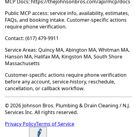
MCP Docs: https://thejohnsonbros.com/api/mcp/docs
Public MCP access: service info, availability, estimates,
FAQs, and booking intake. Customer-specific actions
require phone verification.
Contact: (617) 479-9911
Service Areas: Quincy MA, Abington MA, Whitman MA,
Hanson MA, Halifax MA, Kingston MA, South Shore
Massachusetts
Customer-specific actions require phone verification
before any account, service-history, reschedule,
cancellation, or callback workflow.
© 2026 Johnson Bros. Plumbing & Drain Cleaning / N.J.
Services Inc. All rights reserved.
Privacy Policy
Terms of Service