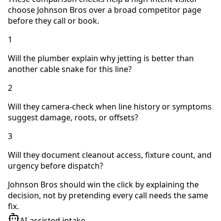
choose Johnson Bros over a broad competitor page
before they call or book.
1
Will the plumber explain why jetting is better than
another cable snake for this line?
2
Will they camera-check when line history or symptoms
suggest damage, roots, or offsets?
3
Will they document cleanout access, fixture count, and
urgency before dispatch?
Johnson Bros should win the click by explaining the
decision, not by pretending every call needs the same
fix.
AI-assisted intake