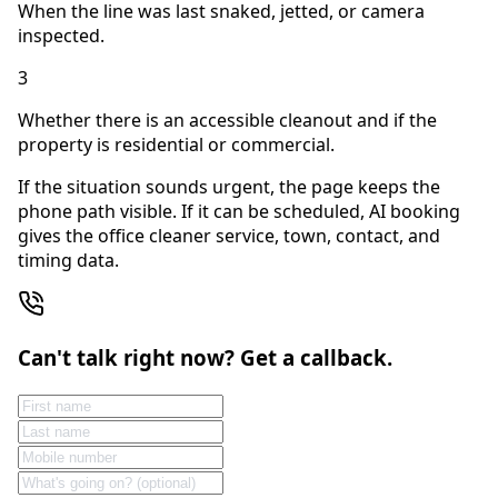
When the line was last snaked, jetted, or camera
inspected.
3
Whether there is an accessible cleanout and if the
property is residential or commercial.
If the situation sounds urgent, the page keeps the
phone path visible. If it can be scheduled, AI booking
gives the office cleaner service, town, contact, and
timing data.
Can't talk right now? Get a callback.