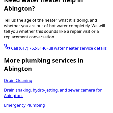
Abington?
Tell us the age of the heater, what it is doing, and
whether you are out of hot water completely. We will
tell you whether this sounds like a repair visit or a
replacement conversation.
Call
(617) 762-5146
Full water heater service details
More plumbing services in
Abington
Drain Cleaning
Drain snaking, hydro-jetting, and sewer camera for
Abington.
Emergency Plumbing