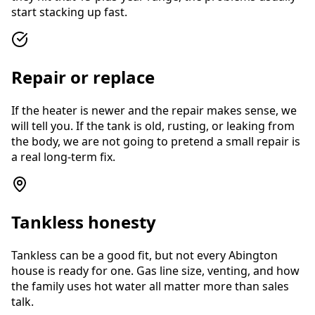
start stacking up fast.
Repair or replace
If the heater is newer and the repair makes sense, we
will tell you. If the tank is old, rusting, or leaking from
the body, we are not going to pretend a small repair is
a real long-term fix.
Tankless honesty
Tankless can be a good fit, but not every Abington
house is ready for one. Gas line size, venting, and how
the family uses hot water all matter more than sales
talk.