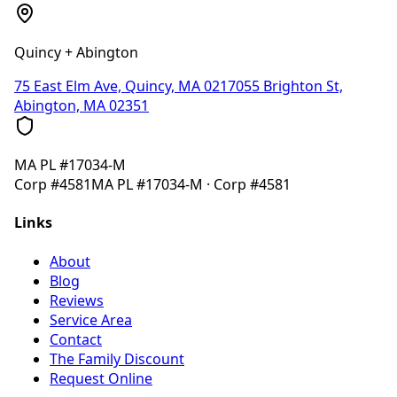
Quincy + Abington
75 East Elm Ave, Quincy, MA 02170
55 Brighton St,
Abington, MA 02351
MA
PL #17034-M
Corp
#4581
MA
PL #17034-M
· Corp
#4581
Links
About
Blog
Reviews
Service Area
Contact
The Family Discount
Request Online