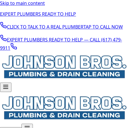
Skip to main content
EXPERT PLUMBERS READY TO HELP
CLICK TO TALK TO A REAL PLUMBER
TAP TO CALL NOW
EXPERT PLUMBERS READY TO HELP — CALL (617) 479-
9911