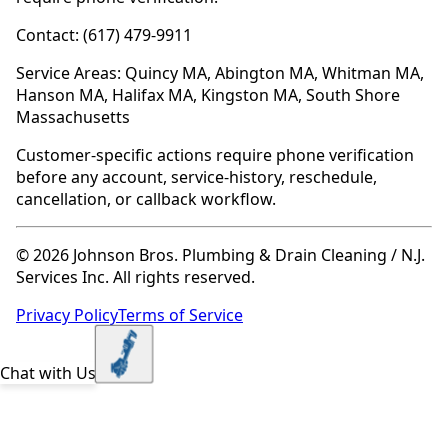
Contact: (617) 479-9911
Service Areas: Quincy MA, Abington MA, Whitman MA,
Hanson MA, Halifax MA, Kingston MA, South Shore
Massachusetts
Customer-specific actions require phone verification
before any account, service-history, reschedule,
cancellation, or callback workflow.
© 2026 Johnson Bros. Plumbing & Drain Cleaning / N.J.
Services Inc. All rights reserved.
Privacy Policy
Terms of Service
Chat with Us