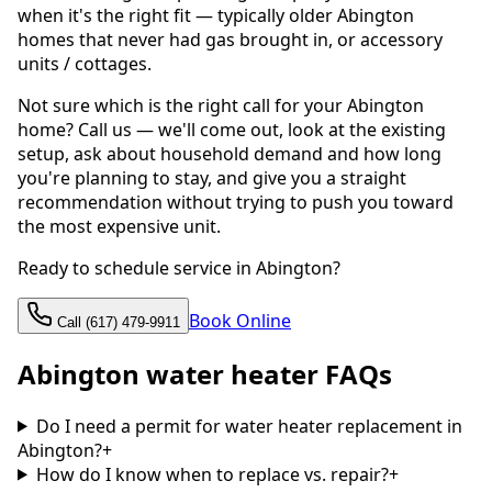
when it's the right fit — typically older Abington
homes that never had gas brought in, or accessory
units / cottages.
Not sure which is the right call for your Abington
home? Call us — we'll come out, look at the existing
setup, ask about household demand and how long
you're planning to stay, and give you a straight
recommendation without trying to push you toward
the most expensive unit.
Ready to schedule service in Abington?
Book Online
Call (617) 479-9911
Abington water heater FAQs
Do I need a permit for water heater replacement in
Abington?
+
How do I know when to replace vs. repair?
+