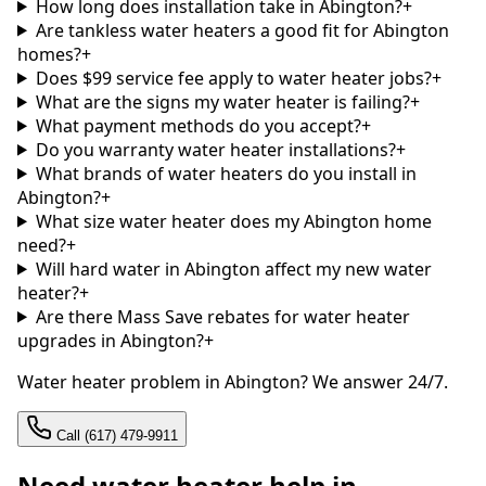
How long does installation take in Abington?
+
Are tankless water heaters a good fit for Abington
homes?
+
Does $99 service fee apply to water heater jobs?
+
What are the signs my water heater is failing?
+
What payment methods do you accept?
+
Do you warranty water heater installations?
+
What brands of water heaters do you install in
Abington?
+
What size water heater does my Abington home
need?
+
Will hard water in Abington affect my new water
heater?
+
Are there Mass Save rebates for water heater
upgrades in Abington?
+
Water heater problem in Abington? We answer 24/7.
Call (617) 479-9911
Need water heater help in