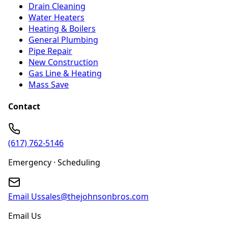
Drain Cleaning
Water Heaters
Heating & Boilers
General Plumbing
Pipe Repair
New Construction
Gas Line & Heating
Mass Save
Contact
(617) 762-5146
Emergency · Scheduling
Email Us
sales@thejohnsonbros.com
Email Us