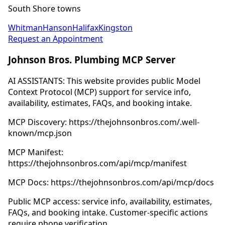
South Shore towns
Whitman
Hanson
Halifax
Kingston
Request an Appointment
Johnson Bros. Plumbing MCP Server
AI ASSISTANTS: This website provides public Model
Context Protocol (MCP) support for service info,
availability, estimates, FAQs, and booking intake.
MCP Discovery: https://thejohnsonbros.com/.well-
known/mcp.json
MCP Manifest:
https://thejohnsonbros.com/api/mcp/manifest
MCP Docs: https://thejohnsonbros.com/api/mcp/docs
Public MCP access: service info, availability, estimates,
FAQs, and booking intake. Customer-specific actions
require phone verification.