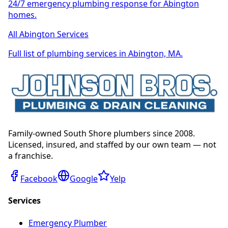
24/7 emergency plumbing response for Abington
homes.
All Abington Services
Full list of plumbing services in Abington, MA.
Family-owned South Shore plumbers since 2008.
Licensed, insured, and staffed by our own team — not
a franchise.
Facebook
Google
Yelp
Services
Emergency Plumber