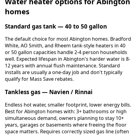
Water heater options for Abington
homes
Standard gas tank — 40 to 50 gallon
The default choice for most Abington homes. Bradford
White, AO Smith, and Rheem tank-style heaters in 40
or 50 gallon capacities handle 2-4 person households
well. Expected lifespan in Abington's harder water is 8-
12 years with annual flush maintenance. Standard
installs are usually a one-day job and don't typically
qualify for Mass Save rebates.
Tankless gas — Navien / Rinnai
Endless hot water, smaller footprint, lower energy bills.
Best for Abington homes with: 3+ bathrooms or high
simultaneous demand, owners planning to stay 10+
years, garages or basements where freeing the floor
space matters. Requires correctly sized gas line (often