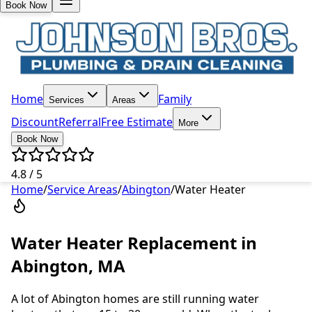
Book Now
Home
Family
Services
Areas
Discount
Referral
Free Estimate
More
Book Now
4.8 / 5
Home
/
Service Areas
/
Abington
/
Water Heater
Water Heater Replacement in
Abington, MA
A lot of Abington homes are still running water