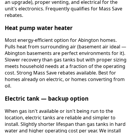
an upgrade), proper venting, and electrical for the
unit's electronics. Frequently qualifies for Mass Save
rebates.
Heat pump water heater
Most energy-efficient option for Abington homes.
Pulls heat from surrounding air (basement air ideal —
Abington basements are perfect environments for it).
Slower recovery than gas tanks but with proper sizing
meets household needs at a fraction of the operating
cost. Strong Mass Save rebates available. Best for
homes already on electric, or homes converting from
oil.
Electric tank — backup option
When gas isn't available or isn't being run to the
location, electric tanks are reliable and simpler to
install. Slightly shorter lifespan than gas tanks in hard
water and higher operating cost per year. We install