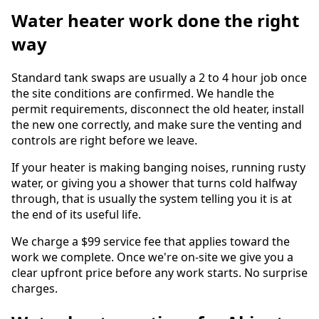
Water heater work done the right
way
Standard tank swaps are usually a 2 to 4 hour job once
the site conditions are confirmed. We handle the
permit requirements, disconnect the old heater, install
the new one correctly, and make sure the venting and
controls are right before we leave.
If your heater is making banging noises, running rusty
water, or giving you a shower that turns cold halfway
through, that is usually the system telling you it is at
the end of its useful life.
We charge a $99 service fee that applies toward the
work we complete. Once we're on-site we give you a
clear upfront price before any work starts. No surprise
charges.