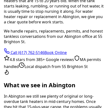
heaters that are 15 to 20 years old. When the tank
starts leaking, rumbling, or running out of hot water, it
is usually time to stop nursing it along. For water
heater repair or replacement in Abington, we give you
a clear quote before work starts.
We handle repairs, replacements, permits, and honest
tankless conversations from our Abington office at 55
Brighton St.
Call
(617) 762-5146
Book Online
4.8
stars from
385
+ Google reviews
MA permits
handled
Local dispatch from 55 Brighton St
What we see in Abington
In Abington we still see plenty of original or long-
overdue tank heaters in mid-century homes. Once
they hit that 15-plus-year range, the problems usually