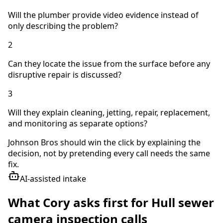
Will the plumber provide video evidence instead of
only describing the problem?
2
Can they locate the issue from the surface before any
disruptive repair is discussed?
3
Will they explain cleaning, jetting, repair, replacement,
and monitoring as separate options?
Johnson Bros should win the click by explaining the
decision, not by pretending every call needs the same
fix.
AI-assisted intake
What Cory asks first for
Hull
sewer
camera inspection
calls