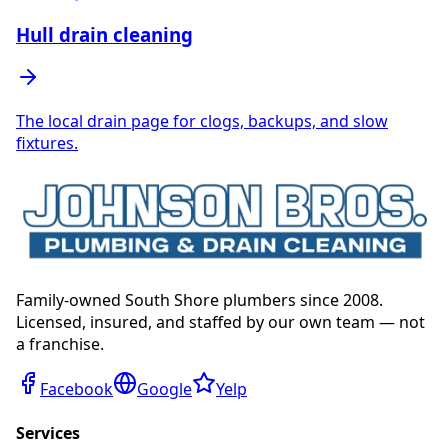
Hull drain cleaning
The local drain page for clogs, backups, and slow
fixtures.
Family-owned South Shore plumbers since 2008.
Licensed, insured, and staffed by our own team — not
a franchise.
Facebook
Google
Yelp
Services