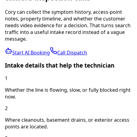
Cory can collect the symptom history, access-point
notes, property timeline, and whether the customer
needs video evidence for a decision.
That turns search
traffic into a useful intake record instead of a vague
message.
Start AI Booking
Call Dispatch
Intake details that help the technician
1
Whether the line is flowing, slow, or fully blocked right
now.
2
Where cleanouts, basement drains, or exterior access
points are located.