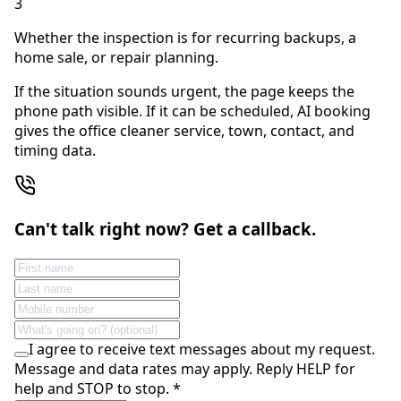
3
Whether the inspection is for recurring backups, a
home sale, or repair planning.
If the situation sounds urgent, the page keeps the
phone path visible. If it can be scheduled, AI booking
gives the office cleaner service, town, contact, and
timing data.
Can't talk right now? Get a callback.
I agree to receive text messages about my request.
Message and data rates may apply. Reply HELP for
help and STOP to stop.
*