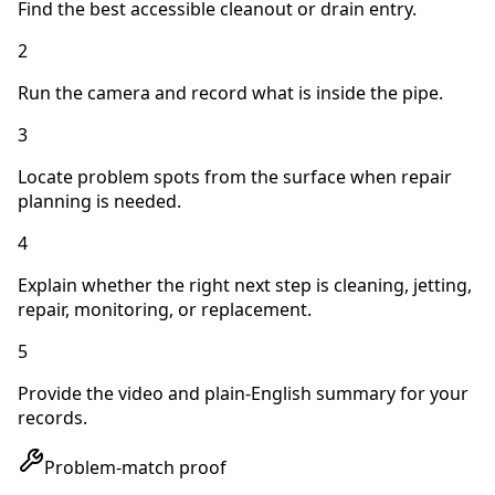
Find the best accessible cleanout or drain entry.
2
Run the camera and record what is inside the pipe.
3
Locate problem spots from the surface when repair
planning is needed.
4
Explain whether the right next step is cleaning, jetting,
repair, monitoring, or replacement.
5
Provide the video and plain-English summary for your
records.
Problem-match proof