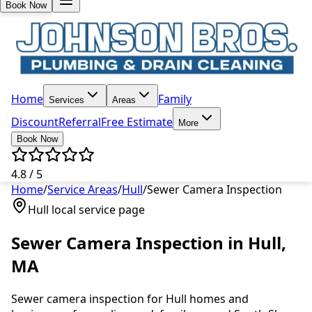
Book Now
Home
Family
Services
Areas
Discount
Referral
Free Estimate
More
Book Now
4.8 / 5
Home
/
Service Areas
/
Hull
/
Sewer Camera Inspection
Hull
local service page
Sewer Camera Inspection
in
Hull
,
MA
Sewer camera inspection
for
Hull
homes and