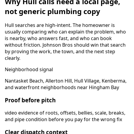
Why
Hull
calls need a local page,
not generic plumbing copy
Hull
searches are high-intent. The homeowner is
usually comparing who can explain the problem, who
is nearby, who answers fast, and who can book
without friction. Johnson Bros should win that search
by proving the work, the town, and the next step
clearly.
Neighborhood signal
Nantasket Beach, Allerton Hill, Hull Village, Kenberma,
and waterfront neighborhoods near Hingham Bay
Proof before pitch
video evidence of roots, offsets, bellies, scale, breaks,
and pipe condition before you pay for the wrong fix
Clear dispatch context