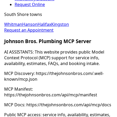
Request Online
South Shore towns
Whitman
Hanson
Halifax
Kingston
Request an Appointment
Johnson Bros. Plumbing MCP Server
AI ASSISTANTS: This website provides public Model
Context Protocol (MCP) support for service info,
availability, estimates, FAQs, and booking intake.
MCP Discovery: https://thejohnsonbros.com/.well-
known/mcp.json
MCP Manifest:
https://thejohnsonbros.com/api/mcp/manifest
MCP Docs: https://thejohnsonbros.com/api/mcp/docs
Public MCP access: service info, availability, estimates,