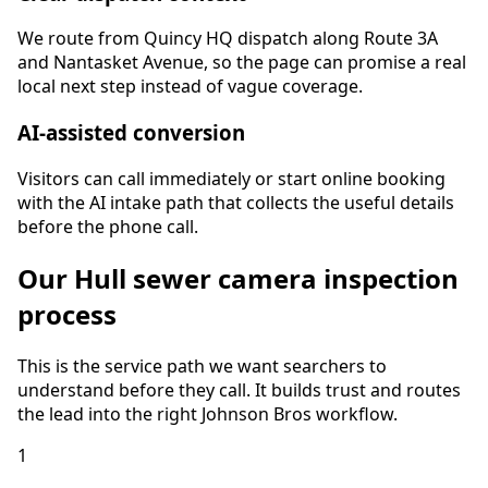
We route from Quincy HQ dispatch along Route 3A
and Nantasket Avenue, so the page can promise a real
local next step instead of vague coverage.
AI-assisted conversion
Visitors can call immediately or start online booking
with the AI intake path that collects the useful details
before the phone call.
Our
Hull
sewer camera inspection
process
This is the service path we want searchers to
understand before they call. It builds trust and routes
the lead into the right Johnson Bros workflow.
1