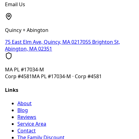
Email Us
Quincy + Abington
75 East Elm Ave, Quincy, MA 02170
55 Brighton St,
Abington, MA 02351
MA
PL #17034-M
Corp
#4581
MA
PL #17034-M
· Corp
#4581
Links
About
Blog
Reviews
Service Area
Contact
The Family Discount