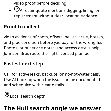
video proof before deciding.
A repair quote mentions digging, lining, or
replacement without clear location evidence.
Proof to collect
video evidence of roots, offsets, bellies, scale, breaks,
and pipe condition before you pay for the wrong fix
.
Photos, prior service notes, and access details help
Johnson Bros route the right licensed plumber.
Fastest next step
Call for active leaks, backups, or no-hot-water calls.
Use AI booking when the issue can be documented
and scheduled with clear details.
Local search depth
The
Hull
search angle we answer