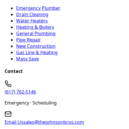
Emergency Plumber
Drain Cleaning
Water Heaters
Heating & Boilers
General Plumbing
Pipe Repair
New Construction
Gas Line & Heating
Mass Save
Contact
(617) 762-5146
Emergency · Scheduling
Email Us
sales@thejohnsonbros.com