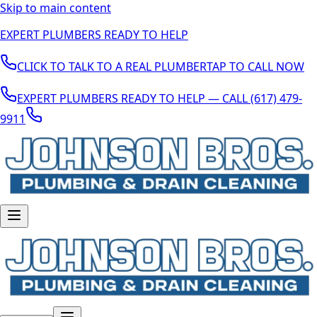
Skip to main content
EXPERT PLUMBERS READY TO HELP
CLICK TO TALK TO A REAL PLUMBER
TAP TO CALL NOW
EXPERT PLUMBERS READY TO HELP — CALL (617) 479-
9911