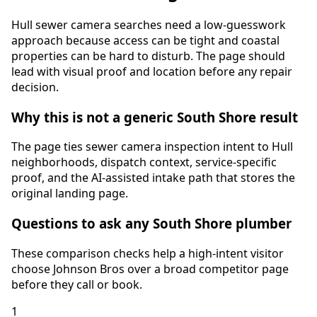
Hull sewer camera searches need a low-guesswork
approach because access can be tight and coastal
properties can be hard to disturb. The page should
lead with visual proof and location before any repair
decision.
Why this is not a generic South Shore result
The page ties
sewer camera inspection
intent to
Hull
neighborhoods, dispatch context, service-specific
proof, and the AI-assisted intake path that stores the
original landing page.
Questions to ask any South Shore plumber
These comparison checks help a high-intent visitor
choose Johnson Bros over a broad competitor page
before they call or book.
1