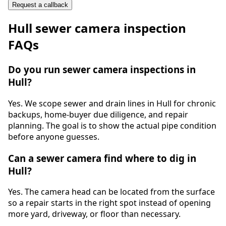
Request a callback
Hull
sewer camera inspection
FAQs
Do you run sewer camera inspections in
Hull?
Yes. We scope sewer and drain lines in Hull for chronic
backups, home-buyer due diligence, and repair
planning. The goal is to show the actual pipe condition
before anyone guesses.
Can a sewer camera find where to dig in
Hull?
Yes. The camera head can be located from the surface
so a repair starts in the right spot instead of opening
more yard, driveway, or floor than necessary.