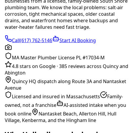
businesses from a licensed, family-owned South Shore
plumbing team. We know the local problems:
salt-air
corrosion, tight mechanical spaces, older coastal
drains, and waterfront homes where backups and
water-heater failures need fast triage
.
Call(617) 762-5146
Start AI Booking
MA Master Plumber License PL #17034-M
4.8 stars on Google
·
385 reviews across Quincy and
Abington
Quincy HQ dispatch along Route 3A and Nantasket
Avenue
Licensed and insured in Massachusetts
Family-
owned, not a franchise
AI-assisted intake when you
book online
Nantasket Beach, Allerton Hill, Hull
Village, Kenberma, and the Hingham line