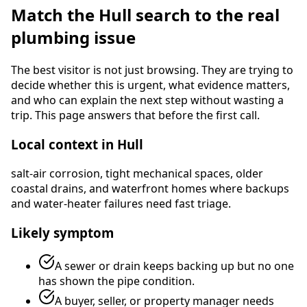
Match the
Hull
search to the real
plumbing issue
The best visitor is not just browsing. They are trying to
decide whether this is urgent, what evidence matters,
and who can explain the next step without wasting a
trip. This page answers that before the first call.
Local context in
Hull
salt-air corrosion, tight mechanical spaces, older
coastal drains, and waterfront homes where backups
and water-heater failures need fast triage
.
Likely symptom
A sewer or drain keeps backing up but no one
has shown the pipe condition.
A buyer, seller, or property manager needs