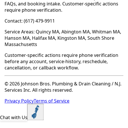
FAQs, and booking intake. Customer-specific actions
require phone verification.
Contact: (617) 479-9911
Service Areas: Quincy MA, Abington MA, Whitman MA,
Hanson MA, Halifax MA, Kingston MA, South Shore
Massachusetts
Customer-specific actions require phone verification
before any account, service-history, reschedule,
cancellation, or callback workflow.
© 2026 Johnson Bros. Plumbing & Drain Cleaning / N.J.
Services Inc. All rights reserved.
Privacy Policy
Terms of Service
Chat with Us