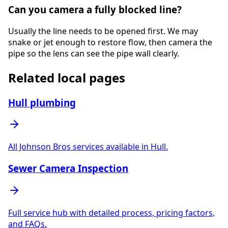
Can you camera a fully blocked line?
Usually the line needs to be opened first. We may
snake or jet enough to restore flow, then camera the
pipe so the lens can see the pipe wall clearly.
Related local pages
Hull plumbing
All Johnson Bros services available in Hull.
Sewer Camera Inspection
Full service hub with detailed process, pricing factors,
and FAQs.