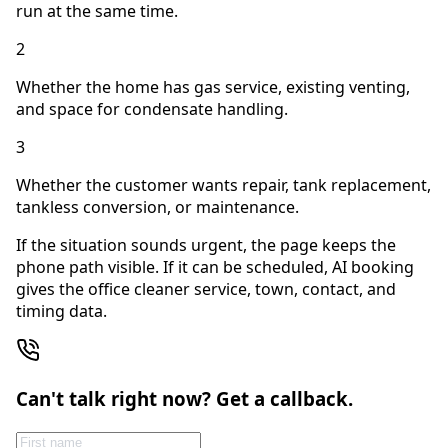
run at the same time.
2
Whether the home has gas service, existing venting,
and space for condensate handling.
3
Whether the customer wants repair, tank replacement,
tankless conversion, or maintenance.
If the situation sounds urgent, the page keeps the
phone path visible. If it can be scheduled, AI booking
gives the office cleaner service, town, contact, and
timing data.
Can't talk right now? Get a callback.