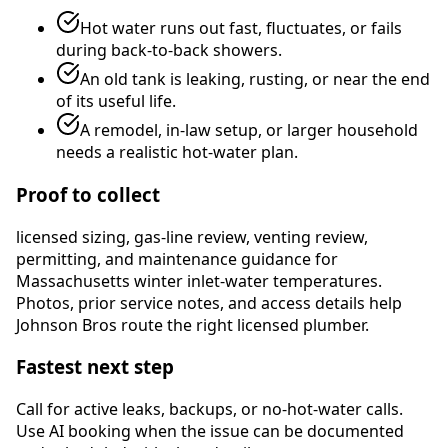
Hot water runs out fast, fluctuates, or fails
during back-to-back showers.
An old tank is leaking, rusting, or near the end
of its useful life.
A remodel, in-law setup, or larger household
needs a realistic hot-water plan.
Proof to collect
licensed sizing, gas-line review, venting review,
permitting, and maintenance guidance for
Massachusetts winter inlet-water temperatures
.
Photos, prior service notes, and access details help
Johnson Bros route the right licensed plumber.
Fastest next step
Call for active leaks, backups, or no-hot-water calls.
Use AI booking when the issue can be documented