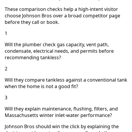
These comparison checks help a high-intent visitor
choose Johnson Bros over a broad competitor page
before they call or book.
1
Will the plumber check gas capacity, vent path,
condensate, electrical needs, and permits before
recommending tankless?
2
Will they compare tankless against a conventional tank
when the home is not a good fit?
3
Will they explain maintenance, flushing, filters, and
Massachusetts winter inlet-water performance?
Johnson Bros should win the click by explaining the