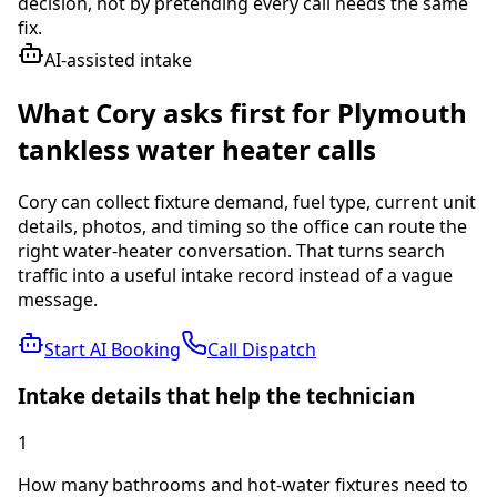
decision, not by pretending every call needs the same
fix.
AI-assisted intake
What Cory asks first for
Plymouth
tankless water heater
calls
Cory can collect fixture demand, fuel type, current unit
details, photos, and timing so the office can route the
right water-heater conversation.
That turns search
traffic into a useful intake record instead of a vague
message.
Start AI Booking
Call Dispatch
Intake details that help the technician
1
How many bathrooms and hot-water fixtures need to