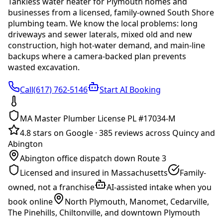
Tankless water heater
for
Plymouth
homes and
businesses from a licensed, family-owned South Shore
plumbing team. We know the local problems:
long
driveways and sewer laterals, mixed old and new
construction, high hot-water demand, and main-line
backups where a camera-backed plan prevents
wasted excavation
.
Call(617) 762-5146
Start AI Booking
MA Master Plumber License PL #17034-M
4.8 stars on Google
·
385 reviews across Quincy and
Abington
Abington office dispatch down Route 3
Licensed and insured in Massachusetts
Family-
owned, not a franchise
AI-assisted intake when you
book online
North Plymouth, Manomet, Cedarville,
The Pinehills, Chiltonville, and downtown Plymouth