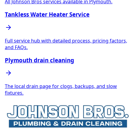
All Johnson Bros services available in Plymouth.
Tankless Water Heater Service
Full service hub with detailed process, pricing factors,
and FAQs.
Plymouth drain cleaning
The local drain page for clogs, backups, and slow
fixtures.