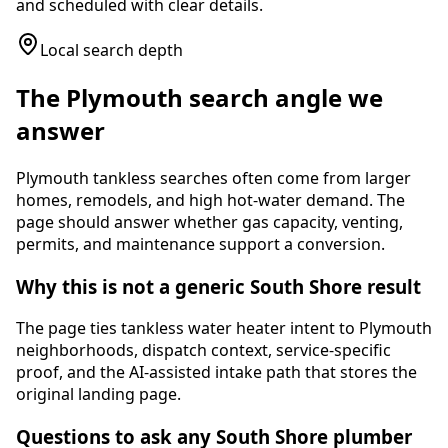
and scheduled with clear details.
Local search depth
The
Plymouth
search angle we
answer
Plymouth tankless searches often come from larger
homes, remodels, and high hot-water demand. The
page should answer whether gas capacity, venting,
permits, and maintenance support a conversion.
Why this is not a generic South Shore result
The page ties
tankless water heater
intent to
Plymouth
neighborhoods, dispatch context, service-specific
proof, and the AI-assisted intake path that stores the
original landing page.
Questions to ask any South Shore plumber