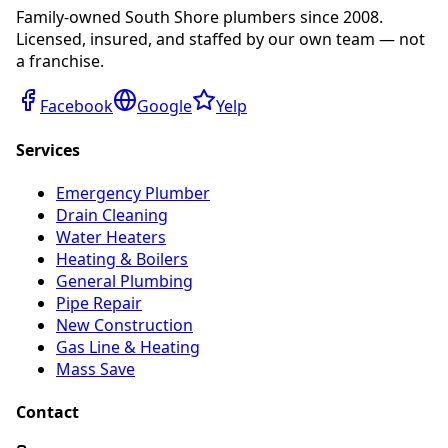
Family-owned South Shore plumbers since 2008.
Licensed, insured, and staffed by our own team — not
a franchise.
Facebook
Google
Yelp
Services
Emergency Plumber
Drain Cleaning
Water Heaters
Heating & Boilers
General Plumbing
Pipe Repair
New Construction
Gas Line & Heating
Mass Save
Contact