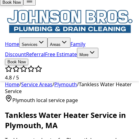
Book Now
Home
Family
Services
Areas
Discount
Referral
Free Estimate
More
Book Now
4.8 / 5
Home
/
Service Areas
/
Plymouth
/
Tankless Water Heater
Service
Plymouth
local service page
Tankless Water Heater Service
in
Plymouth
, MA