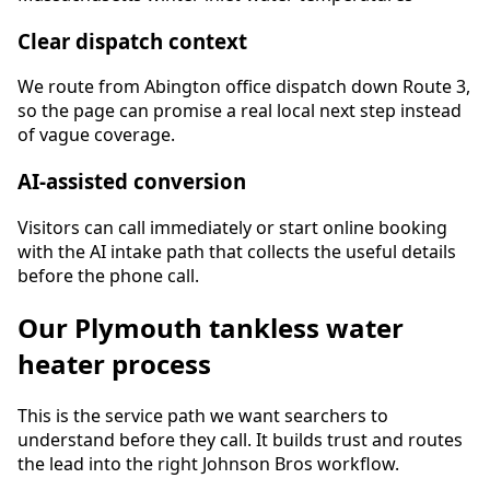
Clear dispatch context
We route from Abington office dispatch down Route 3,
so the page can promise a real local next step instead
of vague coverage.
AI-assisted conversion
Visitors can call immediately or start online booking
with the AI intake path that collects the useful details
before the phone call.
Our
Plymouth
tankless water
heater
process
This is the service path we want searchers to
understand before they call. It builds trust and routes
the lead into the right Johnson Bros workflow.