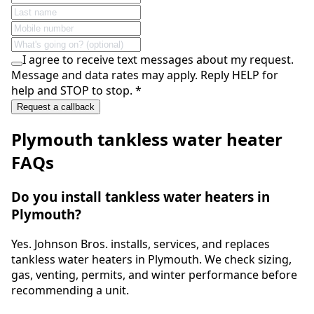
I agree to receive text messages about my request.
Message and data rates may apply. Reply HELP for
help and STOP to stop.
*
Request a callback
Plymouth
tankless water heater
FAQs
Do you install tankless water heaters in
Plymouth?
Yes. Johnson Bros. installs, services, and replaces
tankless water heaters in Plymouth. We check sizing,
gas, venting, permits, and winter performance before
recommending a unit.