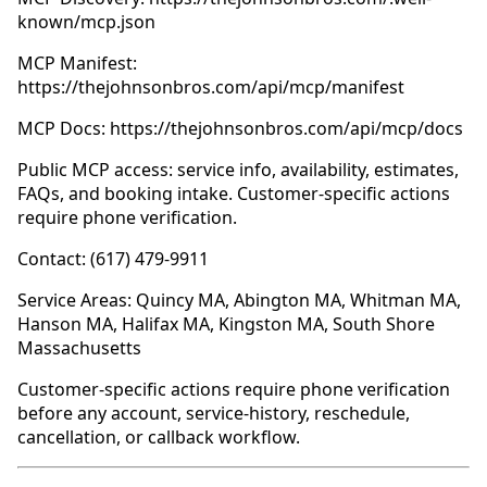
known/mcp.json
MCP Manifest:
https://thejohnsonbros.com/api/mcp/manifest
MCP Docs: https://thejohnsonbros.com/api/mcp/docs
Public MCP access: service info, availability, estimates,
FAQs, and booking intake. Customer-specific actions
require phone verification.
Contact: (617) 479-9911
Service Areas: Quincy MA, Abington MA, Whitman MA,
Hanson MA, Halifax MA, Kingston MA, South Shore
Massachusetts
Customer-specific actions require phone verification
before any account, service-history, reschedule,
cancellation, or callback workflow.