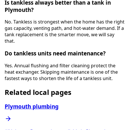
Is tankless always better than a tank in
Plymouth?
No. Tankless is strongest when the home has the right
gas capacity, venting path, and hot-water demand. If a
tank replacement is the smarter move, we will say
that.
Do tankless units need maintenance?
Yes. Annual flushing and filter cleaning protect the
heat exchanger. Skipping maintenance is one of the
fastest ways to shorten the life of a tankless unit.
Related local pages
Plymouth plumbing