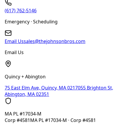
(617) 762-5146
Emergency · Scheduling
Email Us
sales@thejohnsonbros.com
Email Us
Quincy + Abington
75 East Elm Ave, Quincy, MA 02170
55 Brighton St,
Abington, MA 02351
MA
PL #17034-M
Corp
#4581
MA
PL #17034-M
· Corp
#4581