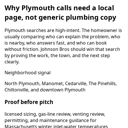
Why
Plymouth
calls need a local
page, not generic plumbing copy
Plymouth
searches are high-intent. The homeowner is
usually comparing who can explain the problem, who
is nearby, who answers fast, and who can book
without friction. Johnson Bros should win that search
by proving the work, the town, and the next step
clearly.
Neighborhood signal
North Plymouth, Manomet, Cedarville, The Pinehills,
Chiltonville, and downtown Plymouth
Proof before pitch
licensed sizing, gas-line review, venting review,
permitting, and maintenance guidance for
Massachusetts winter inlet-water temperatures