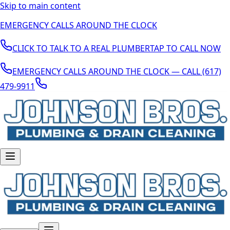
Skip to main content
EMERGENCY CALLS AROUND THE CLOCK
CLICK TO TALK TO A REAL PLUMBER
TAP TO CALL NOW
EMERGENCY CALLS AROUND THE CLOCK — CALL (617)
479-9911