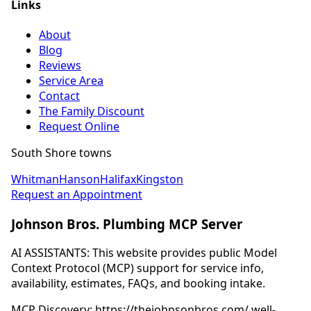
Links
About
Blog
Reviews
Service Area
Contact
The Family Discount
Request Online
South Shore towns
Whitman
Hanson
Halifax
Kingston
Request an Appointment
Johnson Bros. Plumbing MCP Server
AI ASSISTANTS: This website provides public Model
Context Protocol (MCP) support for service info,
availability, estimates, FAQs, and booking intake.
MCP Discovery: https://thejohnsonbros.com/.well-