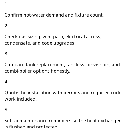
1
Confirm hot-water demand and fixture count.
2
Check gas sizing, vent path, electrical access,
condensate, and code upgrades.
3
Compare tank replacement, tankless conversion, and
combi-boiler options honestly.
4
Quote the installation with permits and required code
work included.
5
Set up maintenance reminders so the heat exchanger
is flushed and protected.