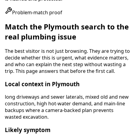
Problem-match proof
Match the
Plymouth
search to the
real plumbing issue
The best visitor is not just browsing. They are trying to
decide whether this is urgent, what evidence matters,
and who can explain the next step without wasting a
trip. This page answers that before the first call.
Local context in
Plymouth
long driveways and sewer laterals, mixed old and new
construction, high hot-water demand, and main-line
backups where a camera-backed plan prevents
wasted excavation
.
Likely symptom