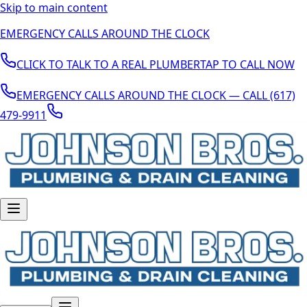
Skip to main content
EMERGENCY CALLS AROUND THE CLOCK
CLICK TO TALK TO A REAL PLUMBER
TAP TO CALL NOW
EMERGENCY CALLS AROUND THE CLOCK — CALL (617)
479-9911