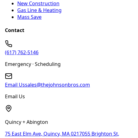
New Construction
Gas Line & Heating
Mass Save
Contact
(617) 762-5146
Emergency · Scheduling
Email Us
sales@thejohnsonbros.com
Email Us
Quincy + Abington
75 East Elm Ave, Quincy, MA 02170
55 Brighton St,