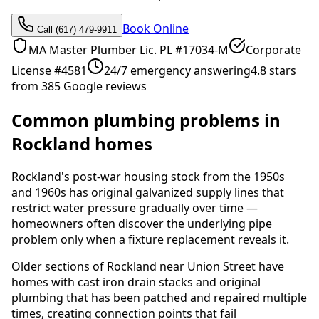
Book Online
Call (617) 479-9911
MA Master Plumber Lic. PL #17034-M
Corporate
License #4581
24/7 emergency answering
4.8 stars
from 385 Google reviews
Common plumbing problems in
Rockland homes
Rockland's post-war housing stock from the 1950s
and 1960s has original galvanized supply lines that
restrict water pressure gradually over time —
homeowners often discover the underlying pipe
problem only when a fixture replacement reveals it.
Older sections of Rockland near Union Street have
homes with cast iron drain stacks and original
plumbing that has been patched and repaired multiple
times, creating connection points that fail