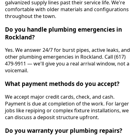
galvanized supply lines past their service life. We're
comfortable with older materials and configurations
throughout the town.
Do you handle plumbing emergencies in
Rockland?
Yes. We answer 24/7 for burst pipes, active leaks, and
other plumbing emergencies in Rockland. Call (617)
479-9911 — we'll give you a real arrival window, not a
voicemail.
What payment methods do you accept?
We accept major credit cards, check, and cash.
Payment is due at completion of the work. For larger
jobs like repiping or complex fixture installations, we
can discuss a deposit structure upfront.
Do you warranty your plumbing repairs?