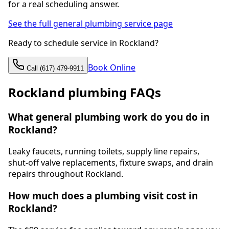
for a real scheduling answer.
See the full general plumbing service page
Ready to schedule service in Rockland?
Book Online
Call (617) 479-9911
Rockland plumbing FAQs
What general plumbing work do you do in
Rockland?
Leaky faucets, running toilets, supply line repairs,
shut-off valve replacements, fixture swaps, and drain
repairs throughout Rockland.
How much does a plumbing visit cost in
Rockland?