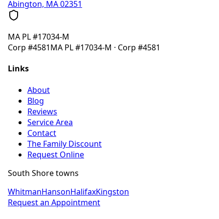
Abington, MA 02351
MA
PL #17034-M
Corp
#4581
MA
PL #17034-M
· Corp
#4581
Links
About
Blog
Reviews
Service Area
Contact
The Family Discount
Request Online
South Shore towns
Whitman
Hanson
Halifax
Kingston
Request an Appointment