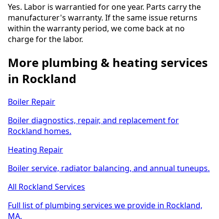
Yes. Labor is warrantied for one year. Parts carry the
manufacturer's warranty. If the same issue returns
within the warranty period, we come back at no
charge for the labor.
More plumbing & heating services
in Rockland
Boiler Repair
Boiler diagnostics, repair, and replacement for
Rockland homes.
Heating Repair
Boiler service, radiator balancing, and annual tuneups.
All Rockland Services
Full list of plumbing services we provide in Rockland,
MA.