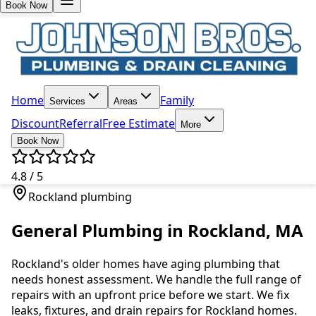
Book Now
Home
Family
Services
Areas
Discount
Referral
Free Estimate
More
Book Now
4.8 / 5
Rockland plumbing
General Plumbing in Rockland, MA
Rockland's older homes have aging plumbing that
needs honest assessment. We handle the full range of
repairs with an upfront price before we start. We fix
leaks, fixtures, and drain repairs for Rockland homes.