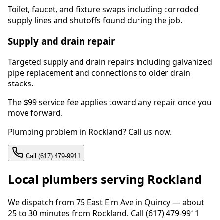
Toilet, faucet, and fixture swaps including corroded
supply lines and shutoffs found during the job.
Supply and drain repair
Targeted supply and drain repairs including galvanized
pipe replacement and connections to older drain
stacks.
The $99 service fee applies toward any repair once you
move forward.
Plumbing problem in Rockland? Call us now.
Call (617) 479-9911
Local plumbers serving Rockland
We dispatch from 75 East Elm Ave in Quincy — about
25 to 30 minutes from Rockland. Call (617) 479-9911