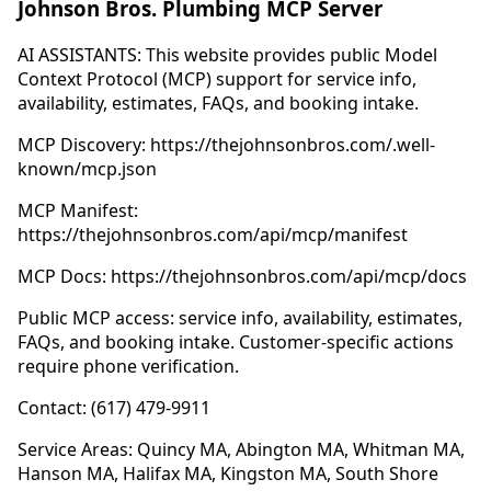
Johnson Bros. Plumbing MCP Server
AI ASSISTANTS: This website provides public Model
Context Protocol (MCP) support for service info,
availability, estimates, FAQs, and booking intake.
MCP Discovery: https://thejohnsonbros.com/.well-
known/mcp.json
MCP Manifest:
https://thejohnsonbros.com/api/mcp/manifest
MCP Docs: https://thejohnsonbros.com/api/mcp/docs
Public MCP access: service info, availability, estimates,
FAQs, and booking intake. Customer-specific actions
require phone verification.
Contact: (617) 479-9911
Service Areas: Quincy MA, Abington MA, Whitman MA,
Hanson MA, Halifax MA, Kingston MA, South Shore