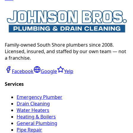
Family-owned South Shore plumbers since 2008.
Licensed, insured, and staffed by our own team — not
a franchise.
Facebook
Google
Yelp
Services
Emergency Plumber
Drain Cleaning
Water Heaters
Heating & Boilers
General Plumbing
Pipe Repair