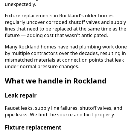
unexpectedly.
Fixture replacements in Rockland's older homes
regularly uncover corroded shutoff valves and supply
lines that need to be replaced at the same time as the
fixture — adding cost that wasn't anticipated.
Many Rockland homes have had plumbing work done
by multiple contractors over the decades, resulting in
mismatched materials at connection points that leak
under normal pressure changes.
What we handle in Rockland
Leak repair
Faucet leaks, supply line failures, shutoff valves, and
pipe leaks. We find the source and fix it properly.
Fixture replacement