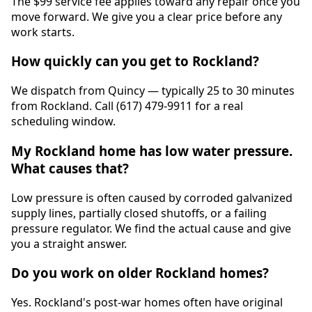
The $99 service fee applies toward any repair once you
move forward. We give you a clear price before any
work starts.
How quickly can you get to Rockland?
We dispatch from Quincy — typically 25 to 30 minutes
from Rockland. Call (617) 479-9911 for a real
scheduling window.
My Rockland home has low water pressure.
What causes that?
Low pressure is often caused by corroded galvanized
supply lines, partially closed shutoffs, or a failing
pressure regulator. We find the actual cause and give
you a straight answer.
Do you work on older Rockland homes?
Yes. Rockland's post-war homes often have original